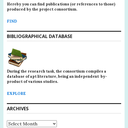
Hereby you can find publications (or references to those)
produced by the project consortium.
FIND
BIBLIOGRAPHICAL DATABASE
During the research task, the consortium compiles a
database of apt literature, being an independent by-
product of various studies.
EXPLORE
ARCHIVES
Archives