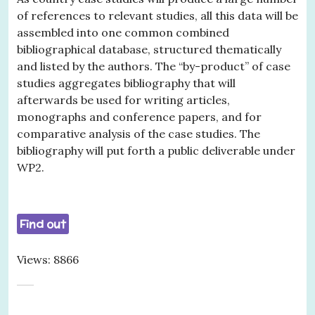
of references to relevant studies, all this data will be
assembled into one common combined
bibliographical database, structured thematically
and listed by the authors. The “by-product” of case
studies aggregates bibliography that will
afterwards be used for writing articles,
monographs and conference papers, and for
comparative analysis of the case studies. The
bibliography will put forth a public deliverable under
WP2.
Find out
Views: 8866