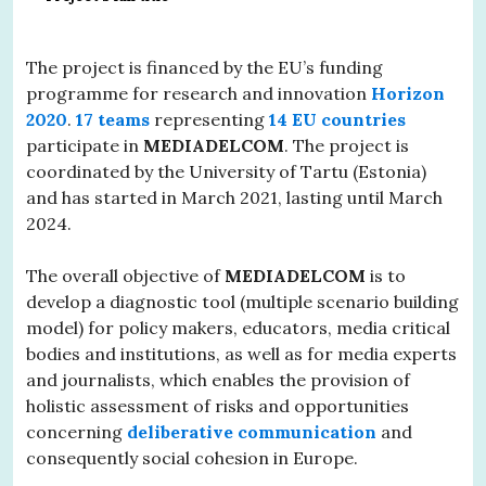
The project is financed by the EU’s funding
programme for research and innovation
Horizon
2020
.
17 teams
representing
14 EU countries
participate in
MEDIADELCOM
. The project is
coordinated by the University of Tartu (Estonia)
and has started in March 2021, lasting until March
2024.
The overall objective of
MEDIADELCOM
is to
develop a diagnostic tool (multiple scenario building
model) for policy makers, educators, media critical
bodies and institutions, as well as for media experts
and journalists, which enables the provision of
holistic assessment of risks and opportunities
concerning
deliberative communication
and
consequently social cohesion in Europe.