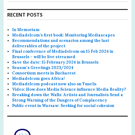
RECENT POSTS
In Memoriam
Mediadelcom’s first book: Monitoring Mediascapes
Recommendations and scenarios among the last
deliverables of the project
Final conference of Mediadelcom on 15 Feb 2024 in
Brussels – will be live streamed
Save the date: 15 February 2024 in Brussels
Season′s Greetings 2023/2024
Consortium meets in Bucharest
Mediadelcom goes Africa!
Mediadelcom podcast now also on TuneIn
Video: How does Media Science influence Media Reality?
Breaking down the Walls: Artists and Journalists Send a
Strong Warning of the Dangers of Complacency
Public event in Warsaw: Seeking for social cohesion