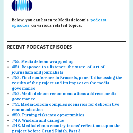
Below, you can listen to Mediadelcom's
podcast
episodes
on various related topics.
RECENT PODCAST EPISODES
#55. Mediadelcom wrapped up
#54. Responce to a listener: the state-of-art of
journalism and journalists
#53. Final conference in Brussels, panel 1: discussing the
results of the project and its impact on the media
governance
#52. Mediadelcom recommendations address media
governance
#51. Mediadelcom compiles scenarios for deliberative
communication
#50. Turning risks into opportunities
#49. Wisdom and dialogue
#48. Mediadelcom country teams’ reflections upon the
project before Grand Finish. Part 3