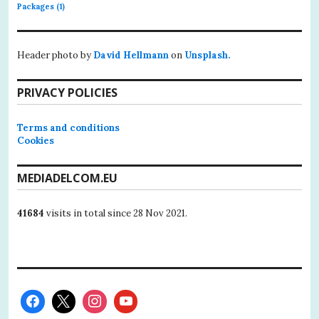
Packages
(1)
Header photo by
David Hellmann
on
Unsplash.
PRIVACY POLICIES
Terms and conditions
Cookies
MEDIADELCOM.EU
41684
visits in total since 28 Nov 2021.