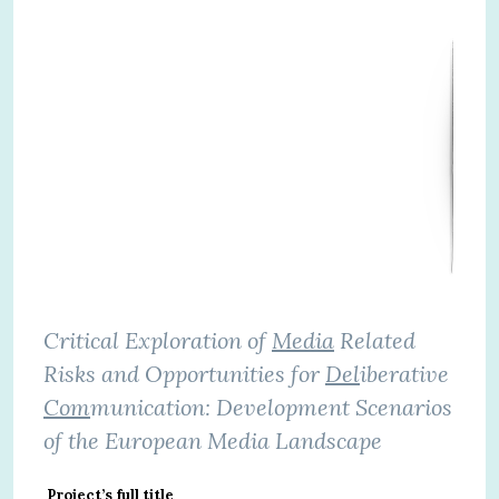
Critical Exploration of
Media
Related
Risks and Opportunities for
Del
iberative
Com
munication: Development Scenarios
of the European Media Landscape
Project’s full title