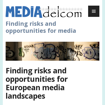
Skip
PR
to
ME
content
Finding risks and
opportunities for media
Finding risks and
opportunities for
European media
landscapes