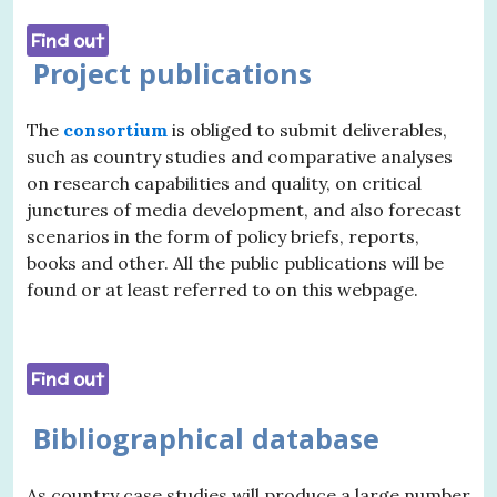
Find out
Project publications
The
consortium
is obliged to submit deliverables,
such as country studies and comparative analyses
on research capabilities and quality, on critical
junctures of media development, and also forecast
scenarios in the form of policy briefs, reports,
books and other. All the public publications will be
found or at least referred to on this webpage.
Find out
Bibliographical database
As country case studies will produce a large number