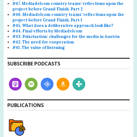
#47. Mediadelcom country teams’ reflections upon the
project before Grand Finish. Part 2
#46. Mediadelcom country teams’ reflections upon the
project before Grand Finish. Part 1
#45. What does a deliberative approach look like?
#44. Final efforts by Mediadelcom
#43. Polarisation: challenges for the media in Austria
#42. The need for cooperation
#41. The value of listening
SUBSCRIBE PODCASTS
PUBLICATIONS