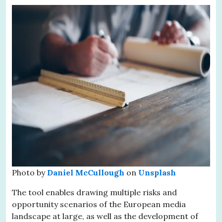
Photo by
Daniel McCullough
on
Unsplash
The tool enables drawing multiple risks and
opportunity scenarios of the European media
landscape at large, as well as the development of