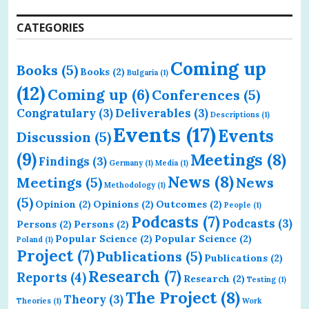
CATEGORIES
Coming up
Books
(5)
Books
(2)
Bulgaria
(1)
(12)
Coming up
(6)
Conferences
(5)
Congratulary
(3)
Deliverables
(3)
Descriptions
(1)
Events
(17)
Events
Discussion
(5)
(9)
Meetings
(8)
Findings
(3)
Germany
(1)
Media
(1)
News
(8)
Meetings
(5)
News
Methodology
(1)
(5)
Opinion
(2)
Opinions
(2)
Outcomes
(2)
People
(1)
Podcasts
(7)
Podcasts
(3)
Persons
(2)
Persons
(2)
Popular Science
(2)
Popular Science
(2)
Poland
(1)
Project
(7)
Publications
(5)
Publications
(2)
Research
(7)
Reports
(4)
Research
(2)
Testing
(1)
The Project
(8)
Theory
(3)
Theories
(1)
Work