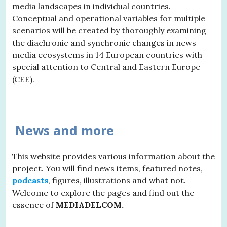
media landscapes in individual countries.
Conceptual and operational variables for multiple
scenarios will be created by thoroughly examining
the diachronic and synchronic changes in news
media ecosystems in 14 European countries with
special attention to Central and Eastern Europe
(CEE).
News and more
This website provides various information about the
project. You will find news items, featured notes,
podcasts
, figures, illustrations and what not.
Welcome to explore the pages and find out the
essence of
MEDIADELCOM.