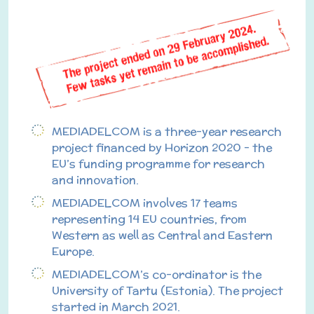
MEDIADELCOM is a three-year research
project financed by Horizon 2020 – the
EU’s funding programme for research
and innovation.
MEDIADELCOM involves 17 teams
representing 14 EU countries, from
Western as well as Central and Eastern
Europe.
MEDIADELCOM’s co-ordinator is the
University of Tartu (Estonia). The project
started in March 2021.