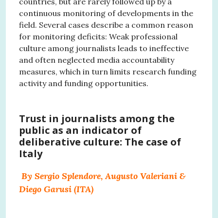
countries, but are rarely followed up by a
continuous monitoring of developments in the
field. Several cases describe a common reason
for monitoring deficits: Weak professional
culture among journalists leads to ineffective
and often neglected media accountability
measures, which in turn limits research funding
activity and funding opportunities.
Trust in journalists among the
public as an indicator of
deliberative culture: The case of
Italy
By Sergio Splendore, Augusto Valeriani &
Diego Garusi (ITA)