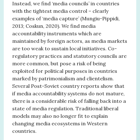
Instead, we find ‘media councils’ in countries
with the tightest media control – clearly
examples of ‘media capture’ (Mungiu-Pippidi,
2013; Coskun, 2020). We find media
accountability instruments which are
maintained by foreign actors, as media markets
are too weak to sustain local initiatives. Co-
regulatory practices and statutory councils are
more common, but pose a risk of being
exploited for political purposes in countries
marked by patrimonialism and clientelism.
Several Post-Soviet country reports show that
if media accountability systems do not mature,
there is a considerable risk of falling back into a
state of media regulation. Traditional liberal
models may also no longer fit to explain
changing media ecosystems in Western
countries.