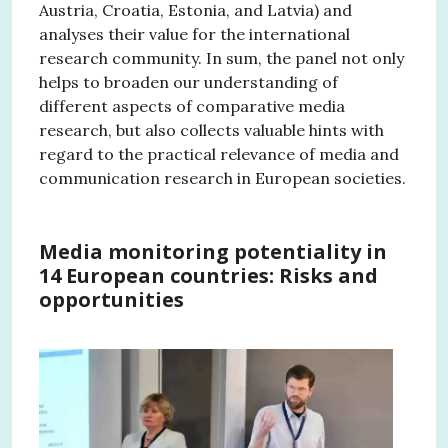
Austria, Croatia, Estonia, and Latvia) and
analyses their value for the international
research community. In sum, the panel not only
helps to broaden our understanding of
different aspects of comparative media
research, but also collects valuable hints with
regard to the practical relevance of media and
communication research in European societies.
Media monitoring potentiality in
14 European countries: Risks and
opportunities