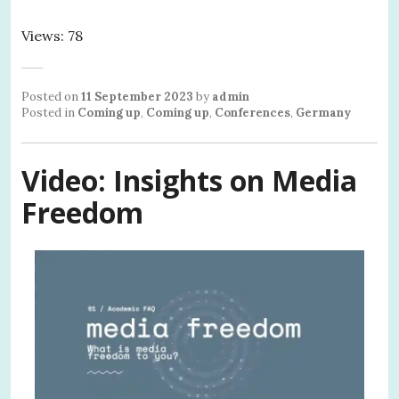
Views: 78
Posted on
11 September 2023
by
admin
Posted in
Coming up
,
Coming up
,
Conferences
,
Germany
Video: Insights on Media
Freedom