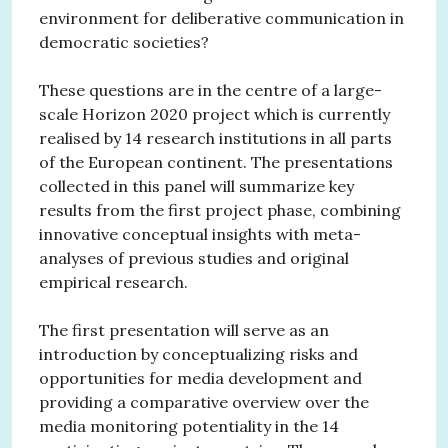
environment for deliberative communication in
democratic societies?
These questions are in the centre of a large-
scale Horizon 2020 project which is currently
realised by 14 research institutions in all parts
of the European continent. The presentations
collected in this panel will summarize key
results from the first project phase, combining
innovative conceptual insights with meta-
analyses of previous studies and original
empirical research.
The first presentation will serve as an
introduction by conceptualizing risks and
opportunities for media development and
providing a comparative overview over the
media monitoring potentiality in the 14