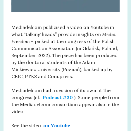
Mediadelcom publicised a video on Youtube in
what “talking heads” provide insights on
Media
Freedom
– picked at the congress of the Polish
Communication Association (in Gdańsk, Poland,
September 2022). The piece has been produced
by the doctoral students of the Adam
Mickiewicz University (Poznań); backed up by
CEJC, PTKS and Com.press.
Mediadelcom had a session of its own at the
congress (cf.
Podcast #30
). Some people from
the Mediadelcom consortium appear also in the
video.
See the video
on Youtube
.