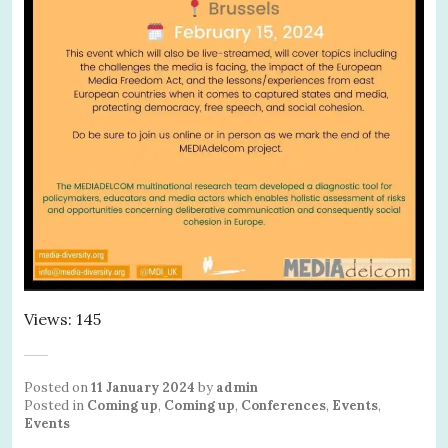
Views: 145
Posted on
11 January 2024
by
admin
Posted in
Coming up
,
Coming up
,
Conferences
,
Events
,
Events