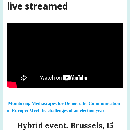
live streamed
Monitoring Mediascapes for Democratic Communication
in Europe: Meet the challenges of an election year
Hybrid event. Brussels, 15