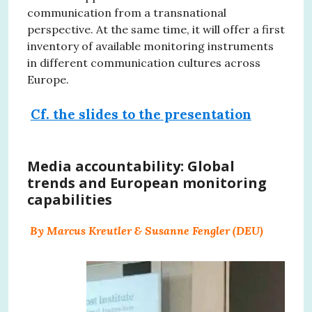
communication from a transnational
perspective. At the same time, it will offer a first
inventory of available monitoring instruments
in different communication cultures across
Europe.
Cf. the slides to the presentation
Media accountability: Global
trends and European monitoring
capabilities
By Marcus Kreutler & Susanne Fengler (DEU)