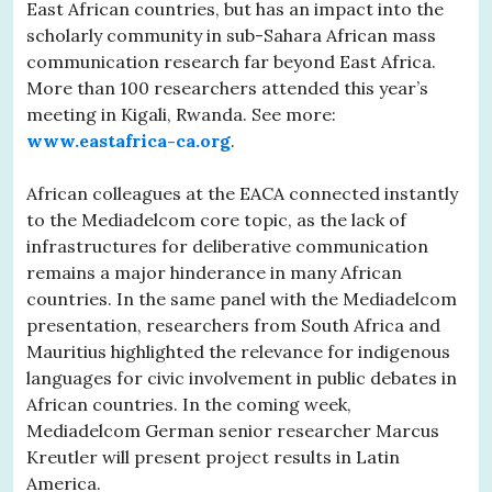
East African countries, but has an impact into the
scholarly community in sub-Sahara African mass
communication research far beyond East Africa.
More than 100 researchers attended this year’s
meeting in Kigali, Rwanda. See more:
www.eastafrica-ca.org
.
African colleagues at the EACA connected instantly
to the Mediadelcom core topic, as the lack of
infrastructures for deliberative communication
remains a major hinderance in many African
countries. In the same panel with the Mediadelcom
presentation, researchers from South Africa and
Mauritius highlighted the relevance for indigenous
languages for civic involvement in public debates in
African countries. In the coming week,
Mediadelcom German senior researcher Marcus
Kreutler will present project results in Latin
America.