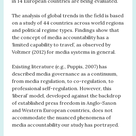
in 14 European countries are being evaluated.
The analysis of global trends in the field is based
on a study of 44 countries across world regions
and political regime types. Findings show that
the concept of media accountability has a
‘limited capability to travel’, as observed by
Voltmer (2012) for media systems in general.
Existing literature (e.g., Puppis, 2007) has
described media governance as a continuum,
from media regulation, to co-regulation, to
professional self-regulation. However, this
‘liberal’ model, developed against the backdrop
of established press freedom in Anglo-Saxon
and Western European countries, does not
accommodate the nuanced phenomena of
media accountability our study has portrayed.