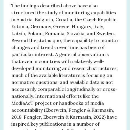
The findings described above have also
structured the study of monitoring capabilities
in Austria, Bulgaria, Croatia, the Czech Republic,
Estonia, Germany, Greece, Hungary, Italy,
Latvia, Poland, Romania, Slovakia, and Sweden.
Beyond the status quo, the capability to monitor
changes and trends over time has been of
particular interest. A general observation is
that even in countries with relatively well-
developed monitoring and research structures,
much of the available literature is focusing on
normative questions, and available data is not
necessarily comparable longitudinally or cross-
nationally. International efforts like the
MediaAcT project or handbooks of media
accountability (Eberwein, Fengler & Karmasin,
2018; Fengler, Eberwein & Karmasin, 2022) have
inspired key publications in a number of