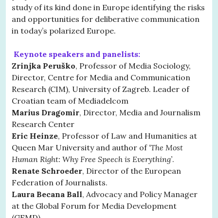
study of its kind done in Europe identifying the risks
and opportunities for deliberative communication
in today’s polarized Europe.
Keynote speakers and panelists:
Zrinjka Peruško
, Professor of Media Sociology,
Director, Centre for Media and Communication
Research (CIM), University of Zagreb. Leader of
Croatian team of Mediadelcom
Marius Dragomir
, Director, Media and Journalism
Research Center
Eric Heinze
, Professor of Law and Humanities at
Queen Mar University and author of
‘The Most
Human Right: Why Free Speech is Everything’
.
Renate Schroeder
, Director of the European
Federation of Journalists.
Laura Becana Ball
, Advocacy and Policy Manager
at the Global Forum for Media Development
(GFMD).