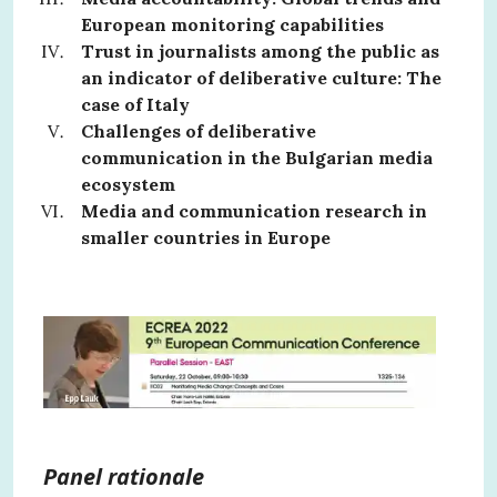
European monitoring capabilities
Trust in journalists among the public as
an indicator of deliberative culture: The
case of Italy
Challenges of deliberative
communication in the Bulgarian media
ecosystem
Media and communication research in
smaller countries in Europe
Panel rationale