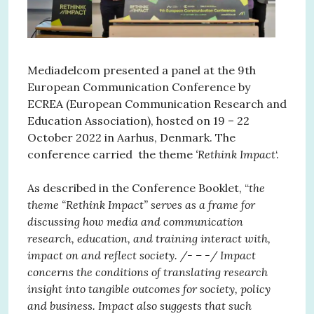
Mediadelcom presented a panel at the 9th
European Communication Conference by
ECREA (European Communication Research and
Education Association), hosted on 19 – 22
October 2022 in Aarhus, Denmark. The
conference carried the theme
‘Rethink Impact
‘.
As described in the Conference Booklet, “
the
theme “Rethink Impact” serves as a frame for
discussing how media and communication
research, education, and training interact with,
impact on and reflect society. /- – -/ Impact
concerns the conditions of translating research
insight into tangible outcomes for society, policy
and business. Impact also suggests that such