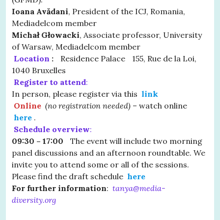
Ioana Avădani
, President of the ICJ, Romania,
Mediadelcom member
Michał Głowacki
, Associate professor, University
of Warsaw, Mediadelcom member
Location
:
Residence Palace 155, Rue de la Loi,
1040 Bruxelles
Register to attend
:
In person, please register via this
link
Online
(no registration needed)
– watch online
here
.
Schedule overview
:
09:30 – 17:00
The event will include two morning
panel discussions and an afternoon roundtable. We
invite you to attend some or all of the sessions.
Please find the draft schedule
here
For further information
:
tanya@media-
diversity.org