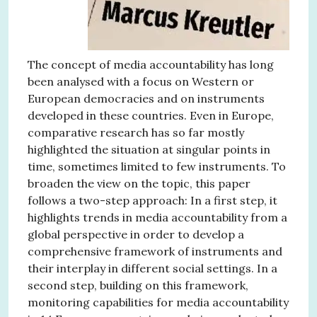
The concept of media accountability has long
been analysed with a focus on Western or
European democracies and on instruments
developed in these countries. Even in Europe,
comparative research has so far mostly
highlighted the situation at singular points in
time, sometimes limited to few instruments. To
broaden the view on the topic, this paper
follows a two-step approach: In a first step, it
highlights trends in media accountability from a
global perspective in order to develop a
comprehensive framework of instruments and
their interplay in different social settings. In a
second step, building on this framework,
monitoring capabilities for media accountability