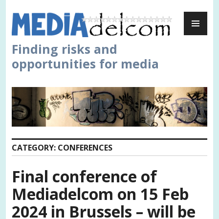
Skip
PR
to
ME
content
Finding risks and
opportunities for media
CATEGORY:
CONFERENCES
Final conference of
Mediadelcom on 15 Feb
2024 in Brussels – will be