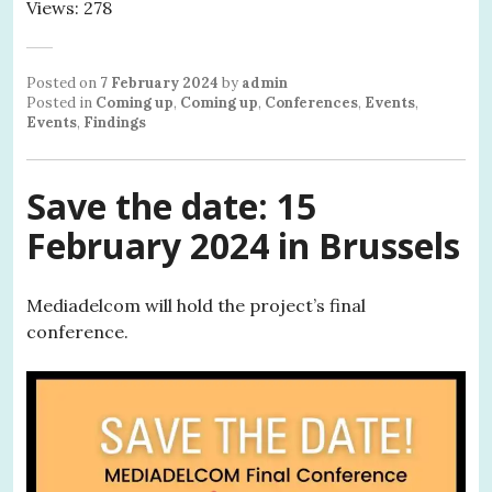
Views: 278
Posted on
7 February 2024
by
admin
Posted in
Coming up
,
Coming up
,
Conferences
,
Events
,
Events
,
Findings
Save the date: 15
February 2024 in Brussels
Mediadelcom will hold the project’s final
conference.