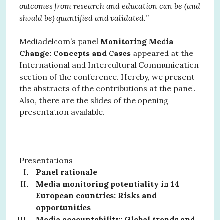
outcomes from research and education can be (and
should be) quantified and validated.
”
Mediadelcom’s panel
Monitoring Media
Change: Concepts and Cases
appeared at the
International and Intercultural Communication
section of the conference. Hereby, we present
the abstracts of the contributions at the panel.
Also, there are the slides of the opening
presentation available.
Presentations
Panel rationale
Media monitoring potentiality in 14
European countries: Risks and
opportunities
Media accountability: Global trends and