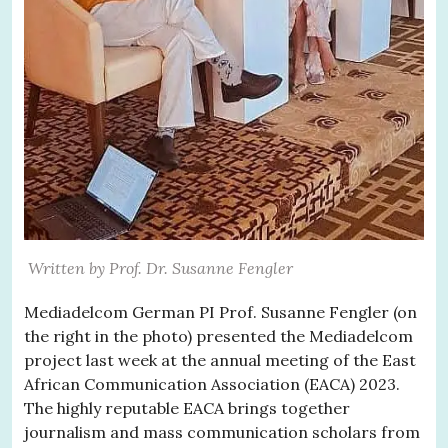
Written by Prof. Dr. Susanne Fengler
Mediadelcom German PI Prof. Susanne Fengler (on
the right in the photo) presented the Mediadelcom
project last week at the annual meeting of the East
African Communication Association (EACA) 2023.
The highly reputable EACA brings together
journalism and mass communication scholars from