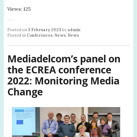
Views: 125
Posted on
3 February 2023
by
admin
Posted in
Conferences
,
News
,
News
Mediadelcom’s panel on
the ECREA conference
2022:
Monitoring Media
Change