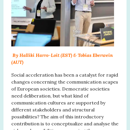
By Halliki Harro-Loit (EST) & Tobias Eberwein
(AUT)
Social acceleration has been a catalyst for rapid
changes concerning the communication scapes
of European societies. Democratic societies
need deliberation, but what kind of
communication cultures are supported by
different stakeholders and structural
possibilities? The aim of this introductory
contribution is to conceptualize and analyse the