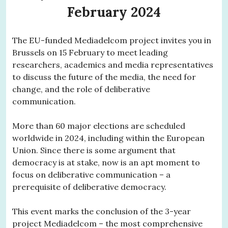
February 2024
The EU-funded Mediadelcom project invites you in
Brussels on 15 February to meet leading
researchers, academics and media representatives
to discuss the future of the media, the need for
change, and the role of deliberative
communication.
More than 60 major elections are scheduled
worldwide in 2024, including within the European
Union. Since there is some argument that
democracy is at stake, now is an apt moment to
focus on deliberative communication – a
prerequisite of deliberative democracy.
This event marks the conclusion of the 3-year
project Mediadelcom – the most comprehensive