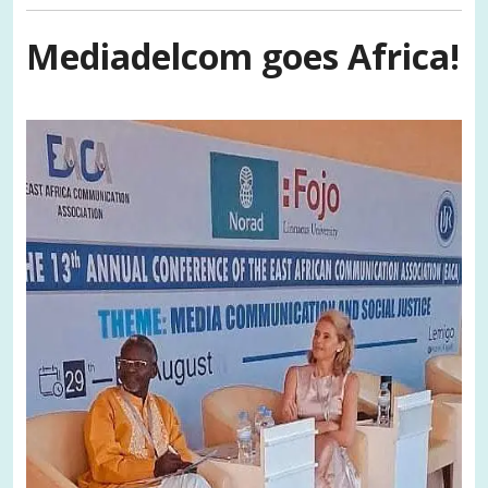
Mediadelcom goes Africa!