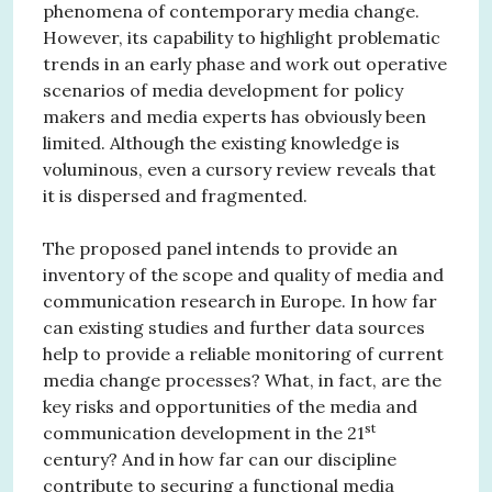
phenomena of contemporary media change.
However, its capability to highlight problematic
trends in an early phase and work out operative
scenarios of media development for policy
makers and media experts has obviously been
limited. Although the existing knowledge is
voluminous, even a cursory review reveals that
it is dispersed and fragmented.
The proposed panel intends to provide an
inventory of the scope and quality of media and
communication research in Europe. In how far
can existing studies and further data sources
help to provide a reliable monitoring of current
media change processes? What, in fact, are the
key risks and opportunities of the media and
st
communication development in the 21
century? And in how far can our discipline
contribute to securing a functional media