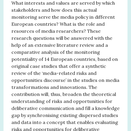
What interests and values are served by which
stakeholders and how does this actual
monitoring serve the media policy in different
European countries? What is the role and
resources of media researchers? These
research questions will be answered with the
help of an extensive literature review and a
comparative analysis of the monitoring
potentiality of 14 European countries, based on
original case studies that offer a synthetic
review of the ‘media-related risks and
opportunities discourse’ in the studies on media
transformations and innovations. The
contribution will, thus, broaden the theoretical
understanding of risks and opportunities for
deliberative communication and fill a knowledge
gap by synchronising existing dispersed studies
and data into a concept that enables evaluating
risks and opportunities for deliberative