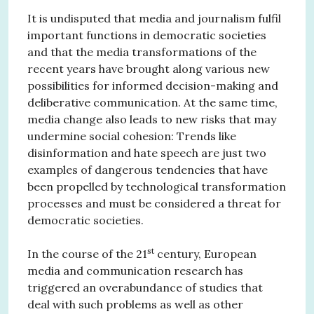
It is undisputed that media and journalism fulfil
important functions in democratic societies
and that the media transformations of the
recent years have brought along various new
possibilities for informed decision-making and
deliberative communication. At the same time,
media change also leads to new risks that may
undermine social cohesion: Trends like
disinformation and hate speech are just two
examples of dangerous tendencies that have
been propelled by technological transformation
processes and must be considered a threat for
democratic societies.
st
In the course of the 21
century, European
media and communication research has
triggered an overabundance of studies that
deal with such problems as well as other