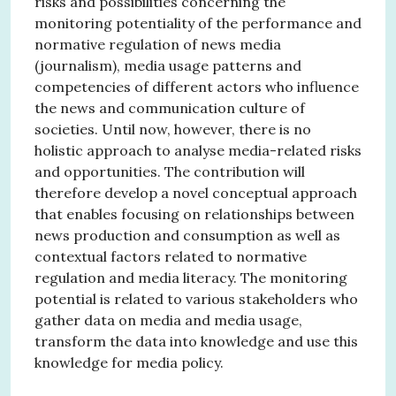
risks and possibilities concerning the
monitoring potentiality of the performance and
normative regulation of news media
(journalism), media usage patterns and
competencies of different actors who influence
the news and communication culture of
societies. Until now, however, there is no
holistic approach to analyse media-related risks
and opportunities. The contribution will
therefore develop a novel conceptual approach
that enables focusing on relationships between
news production and consumption as well as
contextual factors related to normative
regulation and media literacy. The monitoring
potential is related to various stakeholders who
gather data on media and media usage,
transform the data into knowledge and use this
knowledge for media policy.