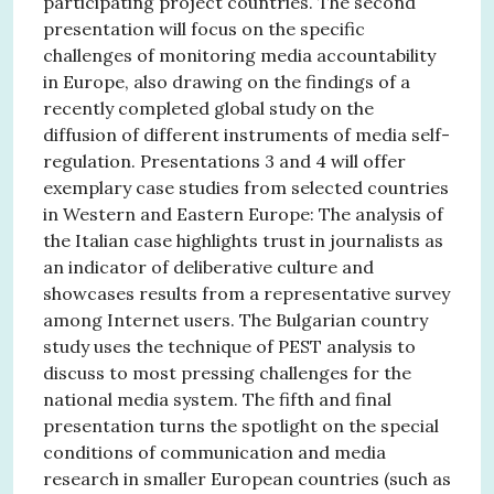
participating project countries. The second
presentation will focus on the specific
challenges of monitoring media accountability
in Europe, also drawing on the findings of a
recently completed global study on the
diffusion of different instruments of media self-
regulation. Presentations 3 and 4 will offer
exemplary case studies from selected countries
in Western and Eastern Europe: The analysis of
the Italian case highlights trust in journalists as
an indicator of deliberative culture and
showcases results from a representative survey
among Internet users. The Bulgarian country
study uses the technique of PEST analysis to
discuss to most pressing challenges for the
national media system. The fifth and final
presentation turns the spotlight on the special
conditions of communication and media
research in smaller European countries (such as