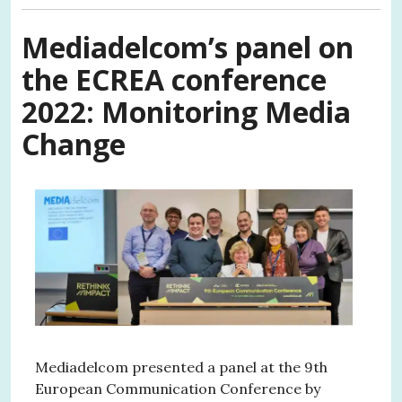
Mediadelcom’s panel on
the ECREA conference
2022:
Monitoring Media
Change
Mediadelcom presented a panel at the 9th
European Communication Conference by