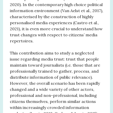
2020). In the contemporary high choice political
information environment (Van Aelst et al., 2017),
characterised by the construction of highly
personalised media experiences (Castro et al.,
2021), it is even more crucial to understand how
trust changes with respect to citizens’ media
repertoires.
This contribution aims to study a neglected
issue regarding media trust: trust that people
maintain toward journalists (i.e. those that are
professionally trained to gather, process, and
distribute information of public relevance).
However, the overall scenario has been rapidly
changed and a wide variety of other actors,
professional and non-professional, including
citizens themselves, perform similar actions
within increasingly crowded information