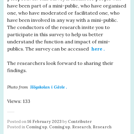
have been part of a mini-public, who have organised
one, who have moderated or facilitated one, who
have been involved in any way with a mini-public.
The conductors of the research invite you to
participate in this survey to help us better
understand the function and impact of mini-
publics. The survey can be accessed
here
.
The researchers look forward to sharing their
findings.
Photo from
Högskolan i Gävle
.
Views: 133
Posted on
16 February 2023
by
Contributer
Posted in
Coming up
,
Coming up
,
Research
,
Research