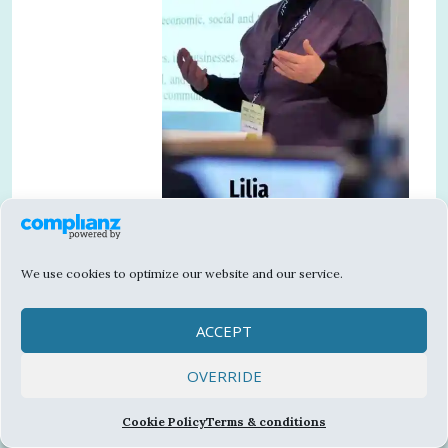
We use cookies to optimize our website and our service.
Contemporary societies are undergoing
significant transformations which correlate
ACCEPT
with the dynamic developments of the
information and communication technologies.
OVERRIDE
Today these transformations are being
catalysed by the intensity of the media
Cookie Policy
Terms & conditions
ecosystem, encompassing all actors and