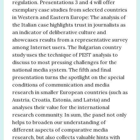
regulation. Presentations 3 and 4 will offer
exemplary case studies from selected countries
in Western and Eastern Europe: The analysis of
the Italian case highlights trust in journalists as
an indicator of deliberative culture and
showcases results from a representative survey
among Internet users. The Bulgarian country
study uses the technique of PEST analysis to
discuss to most pressing challenges for the
national media system. The fifth and final
presentation turns the spotlight on the special
conditions of communication and media
research in smaller European countries (such as
Austria, Croatia, Estonia, and Latvia) and
analyses their value for the international
research community. In sum, the panel not only
helps to broaden our understanding of
different aspects of comparative media
research, but also collects valuable hints with