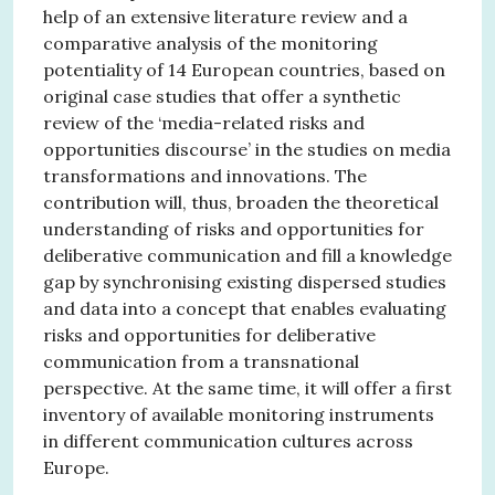
help of an extensive literature review and a
comparative analysis of the monitoring
potentiality of 14 European countries, based on
original case studies that offer a synthetic
review of the ‘media-related risks and
opportunities discourse’ in the studies on media
transformations and innovations. The
contribution will, thus, broaden the theoretical
understanding of risks and opportunities for
deliberative communication and fill a knowledge
gap by synchronising existing dispersed studies
and data into a concept that enables evaluating
risks and opportunities for deliberative
communication from a transnational
perspective. At the same time, it will offer a first
inventory of available monitoring instruments
in different communication cultures across
Europe.