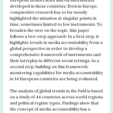
developed in these countries. Even in Europe,
comparative research has so far mostly
highlighted the situation at singular points in
time, sometimes limited to few instruments. To
broaden the view on the topic, this paper
follows a two-step approach: In a first step, it
highlights trends in media accountability from a
global perspective in order to develop a
comprehensive framework of instruments and
their interplay in different social settings. In a
second step, building on this framework,
monitoring capabilities for media accountability
in 14 European countries are being evaluated.
The analysis of global trends in the field is based
on a study of 44 countries across world regions
and political regime types. Findings show that
the concept of media accountability has a