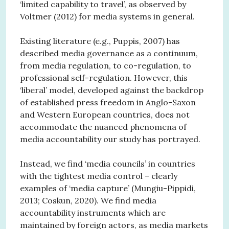
‘limited capability to travel’, as observed by
Voltmer (2012) for media systems in general.
Existing literature (e.g., Puppis, 2007) has
described media governance as a continuum,
from media regulation, to co-regulation, to
professional self-regulation. However, this
‘liberal’ model, developed against the backdrop
of established press freedom in Anglo-Saxon
and Western European countries, does not
accommodate the nuanced phenomena of
media accountability our study has portrayed.
Instead, we find ‘media councils’ in countries
with the tightest media control – clearly
examples of ‘media capture’ (Mungiu-Pippidi,
2013; Coskun, 2020). We find media
accountability instruments which are
maintained by foreign actors, as media markets