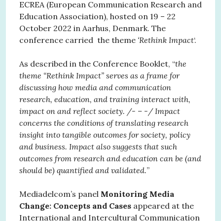
ECREA (European Communication Research and
Education Association), hosted on 19 – 22
October 2022 in Aarhus, Denmark. The
conference carried the theme
‘Rethink Impact
‘.
As described in the Conference Booklet, “
the
theme “Rethink Impact” serves as a frame for
discussing how media and communication
research, education, and training interact with,
impact on and reflect society. /- – -/ Impact
concerns the conditions of translating research
insight into tangible outcomes for society, policy
and business. Impact also suggests that such
outcomes from research and education can be (and
should be) quantified and validated.
”
Mediadelcom’s panel
Monitoring Media
Change: Concepts and Cases
appeared at the
International and Intercultural Communication