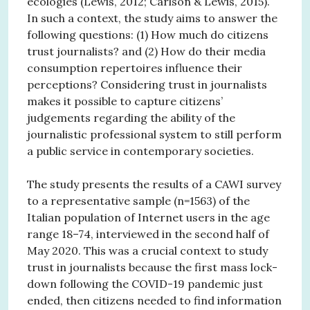
ecologies (Lewis, 2012; Carlson & Lewis, 2015).
In such a context, the study aims to answer the
following questions: (1) How much do citizens
trust journalists? and (2) How do their media
consumption repertoires influence their
perceptions? Considering trust in journalists
makes it possible to capture citizens’
judgements regarding the ability of the
journalistic professional system to still perform
a public service in contemporary societies.
The study presents the results of a CAWI survey
to a representative sample (n=1563) of the
Italian population of Internet users in the age
range 18–74, interviewed in the second half of
May 2020. This was a crucial context to study
trust in journalists because the first mass lock-
down following the COVID-19 pandemic just
ended, then citizens needed to find information