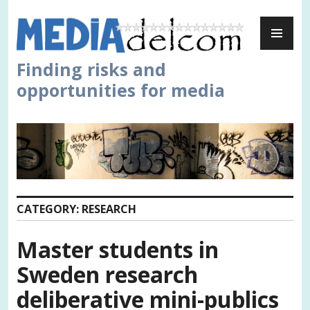
Skip
PR
to
ME
content
Finding risks and
opportunities for media
CATEGORY:
RESEARCH
Master students in
Sweden research
deliberative mini-publics