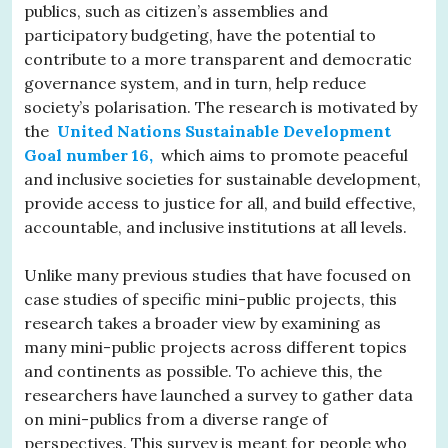
publics, such as citizen’s assemblies and
participatory budgeting, have the potential to
contribute to a more transparent and democratic
governance system, and in turn, help reduce
society’s polarisation. The research is motivated by
the
United Nations Sustainable Development
Goal number 16,
which aims to promote peaceful
and inclusive societies for sustainable development,
provide access to justice for all, and build effective,
accountable, and inclusive institutions at all levels.
Unlike many previous studies that have focused on
case studies of specific mini-public projects, this
research takes a broader view by examining as
many mini-public projects across different topics
and continents as possible. To achieve this, the
researchers have launched a survey to gather data
on mini-publics from a diverse range of
perspectives. This survey is meant for people who