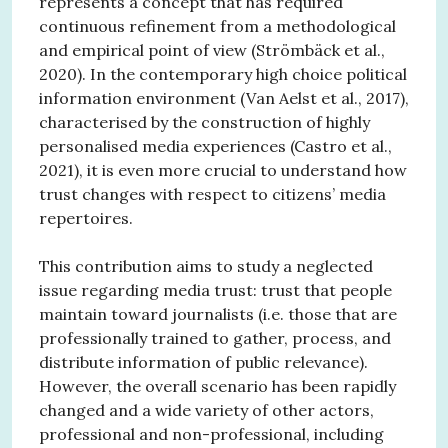
represents a concept that has required
continuous refinement from a methodological
and empirical point of view (Strömbäck et al.,
2020). In the contemporary high choice political
information environment (Van Aelst et al., 2017),
characterised by the construction of highly
personalised media experiences (Castro et al.,
2021), it is even more crucial to understand how
trust changes with respect to citizens’ media
repertoires.
This contribution aims to study a neglected
issue regarding media trust: trust that people
maintain toward journalists (i.e. those that are
professionally trained to gather, process, and
distribute information of public relevance).
However, the overall scenario has been rapidly
changed and a wide variety of other actors,
professional and non-professional, including