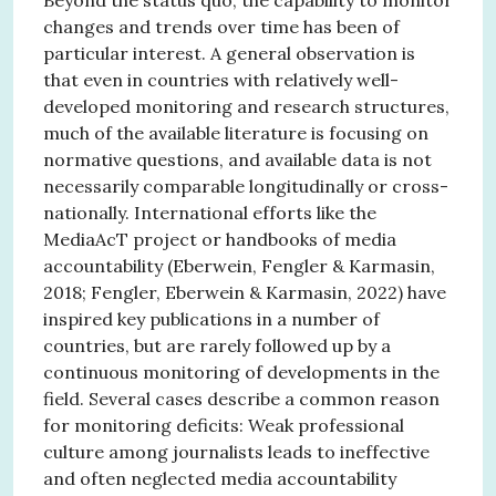
changes and trends over time has been of
particular interest. A general observation is
that even in countries with relatively well-
developed monitoring and research structures,
much of the available literature is focusing on
normative questions, and available data is not
necessarily comparable longitudinally or cross-
nationally. International efforts like the
MediaAcT project or handbooks of media
accountability (Eberwein, Fengler & Karmasin,
2018; Fengler, Eberwein & Karmasin, 2022) have
inspired key publications in a number of
countries, but are rarely followed up by a
continuous monitoring of developments in the
field. Several cases describe a common reason
for monitoring deficits: Weak professional
culture among journalists leads to ineffective
and often neglected media accountability