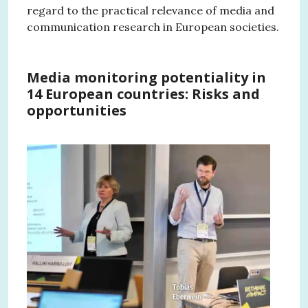
regard to the practical relevance of media and
communication research in European societies.
Media monitoring potentiality in
14 European countries: Risks and
opportunities