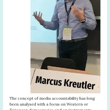
The concept of media accountability has long
been analysed with a focus on Western or
European democracies and on instruments