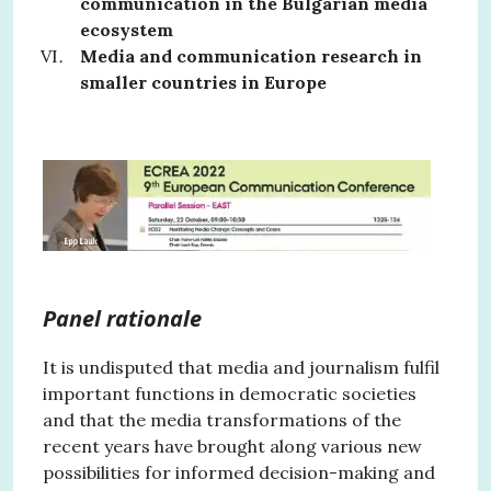
communication in the Bulgarian media
ecosystem
Media and communication research in
smaller countries in Europe
Panel rationale
It is undisputed that media and journalism fulfil
important functions in democratic societies
and that the media transformations of the
recent years have brought along various new
possibilities for informed decision-making and