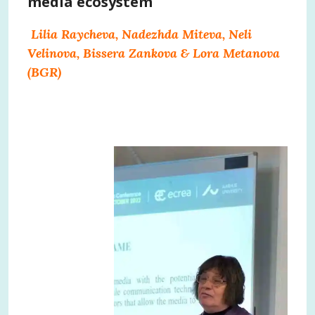
media ecosystem
Lilia Raycheva, Nadezhda Miteva, Neli
Velinova, Bissera Zankova & Lora Metanova
(BGR)