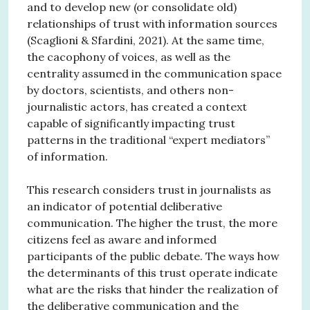
and to develop new (or consolidate old)
relationships of trust with information sources
(Scaglioni & Sfardini, 2021). At the same time,
the cacophony of voices, as well as the
centrality assumed in the communication space
by doctors, scientists, and others non-
journalistic actors, has created a context
capable of significantly impacting trust
patterns in the traditional “expert mediators”
of information.
This research considers trust in journalists as
an indicator of potential deliberative
communication. The higher the trust, the more
citizens feel as aware and informed
participants of the public debate. The ways how
the determinants of this trust operate indicate
what are the risks that hinder the realization of
the deliberative communication and the