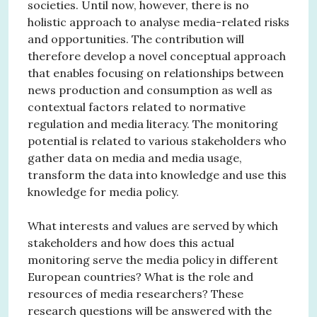
societies. Until now, however, there is no
holistic approach to analyse media-related risks
and opportunities. The contribution will
therefore develop a novel conceptual approach
that enables focusing on relationships between
news production and consumption as well as
contextual factors related to normative
regulation and media literacy. The monitoring
potential is related to various stakeholders who
gather data on media and media usage,
transform the data into knowledge and use this
knowledge for media policy.
What interests and values are served by which
stakeholders and how does this actual
monitoring serve the media policy in different
European countries? What is the role and
resources of media researchers? These
research questions will be answered with the