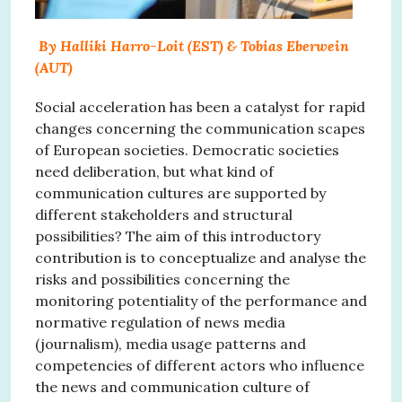
By Halliki Harro-Loit (EST) & Tobias Eberwein
(AUT)
Social acceleration has been a catalyst for rapid
changes concerning the communication scapes
of European societies. Democratic societies
need deliberation, but what kind of
communication cultures are supported by
different stakeholders and structural
possibilities? The aim of this introductory
contribution is to conceptualize and analyse the
risks and possibilities concerning the
monitoring potentiality of the performance and
normative regulation of news media
(journalism), media usage patterns and
competencies of different actors who influence
the news and communication culture of