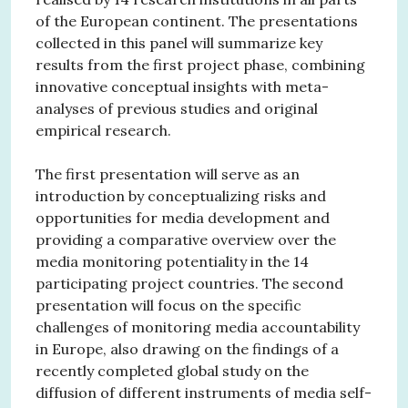
of the European continent. The presentations
collected in this panel will summarize key
results from the first project phase, combining
innovative conceptual insights with meta-
analyses of previous studies and original
empirical research.
The first presentation will serve as an
introduction by conceptualizing risks and
opportunities for media development and
providing a comparative overview over the
media monitoring potentiality in the 14
participating project countries. The second
presentation will focus on the specific
challenges of monitoring media accountability
in Europe, also drawing on the findings of a
recently completed global study on the
diffusion of different instruments of media self-