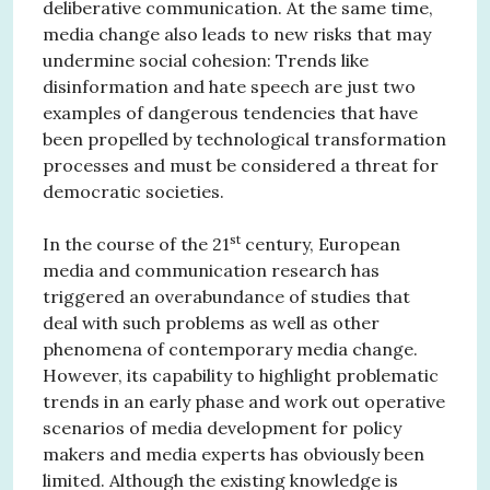
deliberative communication. At the same time,
media change also leads to new risks that may
undermine social cohesion: Trends like
disinformation and hate speech are just two
examples of dangerous tendencies that have
been propelled by technological transformation
processes and must be considered a threat for
democratic societies.
st
In the course of the 21
century, European
media and communication research has
triggered an overabundance of studies that
deal with such problems as well as other
phenomena of contemporary media change.
However, its capability to highlight problematic
trends in an early phase and work out operative
scenarios of media development for policy
makers and media experts has obviously been
limited. Although the existing knowledge is