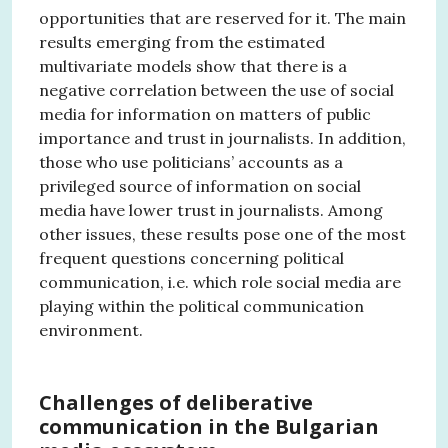
opportunities that are reserved for it. The main
results emerging from the estimated
multivariate models show that there is a
negative correlation between the use of social
media for information on matters of public
importance and trust in journalists. In addition,
those who use politicians’ accounts as a
privileged source of information on social
media have lower trust in journalists. Among
other issues, these results pose one of the most
frequent questions concerning political
communication, i.e. which role social media are
playing within the political communication
environment.
Challenges of deliberative
communication in the Bulgarian