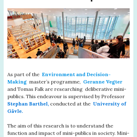
As part of the
Environment and Decision-
Making
master’s programme,
Geranne Vegter
and Tomas Falk are researching deliberative mini-
publics. This endeavour is supervised by Professor
Stephan Barthel,
conducted at the
University of
Gävle.
The aim of this research is to understand the
function and impact of mini-publics in society. Mini-