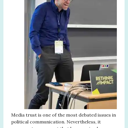
Media trust is one of the most debated issues in
political communication. Nevertheless, it