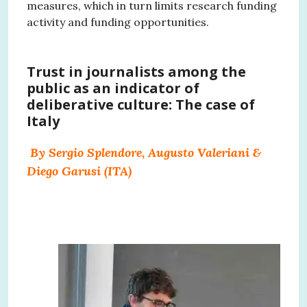
measures, which in turn limits research funding
activity and funding opportunities.
Trust in journalists among the
public as an indicator of
deliberative culture: The case of
Italy
By Sergio Splendore, Augusto Valeriani &
Diego Garusi (ITA)