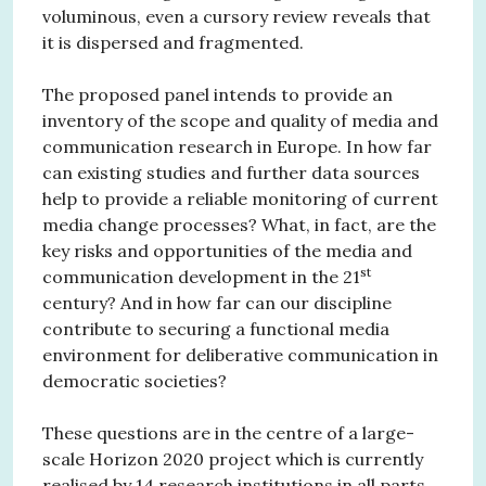
voluminous, even a cursory review reveals that
it is dispersed and fragmented.
The proposed panel intends to provide an
inventory of the scope and quality of media and
communication research in Europe. In how far
can existing studies and further data sources
help to provide a reliable monitoring of current
media change processes? What, in fact, are the
key risks and opportunities of the media and
st
communication development in the 21
century? And in how far can our discipline
contribute to securing a functional media
environment for deliberative communication in
democratic societies?
These questions are in the centre of a large-
scale Horizon 2020 project which is currently
realised by 14 research institutions in all parts