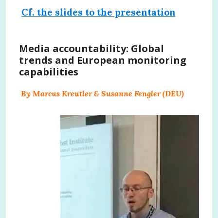
Cf. the slides to the presentation
Media accountability: Global
trends and European monitoring
capabilities
By Marcus Kreutler & Susanne Fengler (DEU)