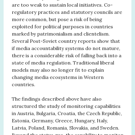
are too weak to sustain local initiatives. Co-
regulatory practices and statutory councils are
more common, but pose a risk of being
exploited for political purposes in countries
marked by patrimonialism and clientelism.
Several Post-Soviet country reports show that
if media accountability systems do not mature,
there is a considerable risk of falling back into a
state of media regulation. Traditional liberal
models may also no longer fit to explain
changing media ecosystems in Western
countries.
The findings described above have also
structured the study of monitoring capabilities
in Austria, Bulgaria, Croatia, the Czech Republic,
Estonia, Germany, Greece, Hungary, Italy,
Latvia, Poland, Romania, Slovakia, and Sweden.
Beyond the status quo, the capability to monitor