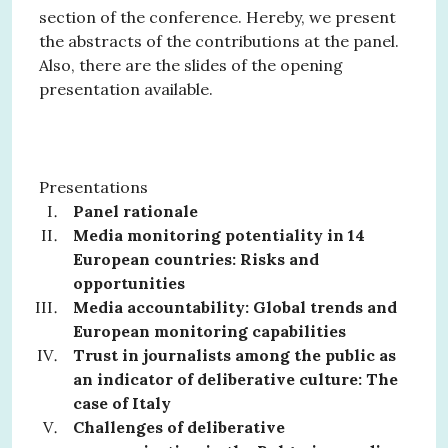
section of the conference. Hereby, we present
the abstracts of the contributions at the panel.
Also, there are the slides of the opening
presentation available.
Presentations
Panel rationale
Media monitoring potentiality in 14
European countries: Risks and
opportunities
Media accountability: Global trends and
European monitoring capabilities
Trust in journalists among the public as
an indicator of deliberative culture: The
case of Italy
Challenges of deliberative