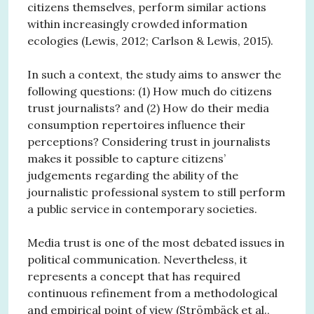
citizens themselves, perform similar actions
within increasingly crowded information
ecologies (Lewis, 2012; Carlson & Lewis, 2015).
In such a context, the study aims to answer the
following questions: (1) How much do citizens
trust journalists? and (2) How do their media
consumption repertoires influence their
perceptions? Considering trust in journalists
makes it possible to capture citizens’
judgements regarding the ability of the
journalistic professional system to still perform
a public service in contemporary societies.
Media trust is one of the most debated issues in
political communication. Nevertheless, it
represents a concept that has required
continuous refinement from a methodological
and empirical point of view (Strömbäck et al.,