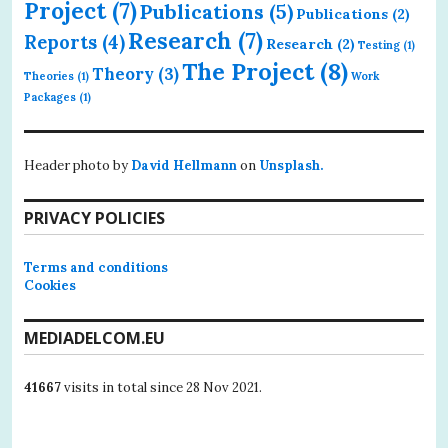
Project
(7)
Publications
(5)
Publications
(2)
Research
(7)
Reports
(4)
Research
(2)
Testing
(1)
The Project
(8)
Theory
(3)
Theories
(1)
Work
Packages
(1)
Header photo by
David Hellmann
on
Unsplash.
PRIVACY POLICIES
Terms and conditions
Cookies
MEDIADELCOM.EU
41667
visits in total since 28 Nov 2021.