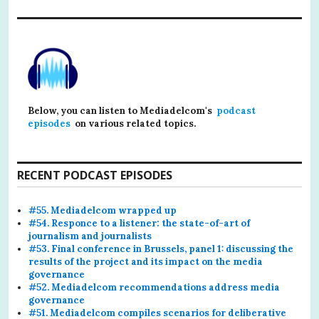
Below, you can listen to Mediadelcom's
podcast
episodes
on various related topics.
RECENT PODCAST EPISODES
#55. Mediadelcom wrapped up
#54. Responce to a listener: the state-of-art of
journalism and journalists
#53. Final conference in Brussels, panel 1: discussing the
results of the project and its impact on the media
governance
#52. Mediadelcom recommendations address media
governance
#51. Mediadelcom compiles scenarios for deliberative