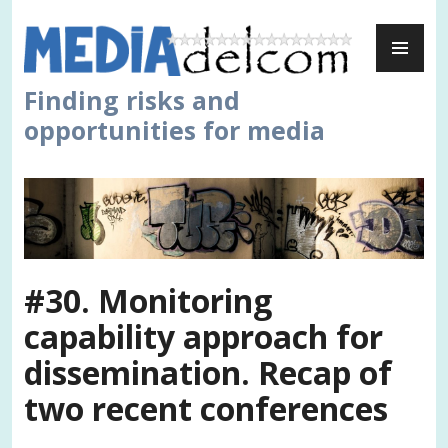
Skip
PR
to
ME
content
Finding risks and
opportunities for media
#30. Monitoring
capability approach for
dissemination. Recap of
two recent conferences