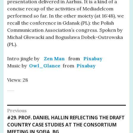
presentation delivered in Aarhus. It is a kind of a
concise recap of the activities of Mediadelcom
performed so far. In the other moiety (at 16:48), we
recall the conference in Gdansk (PL): the Polish
Communication Association’s congress. Spoken by
Michał Głowacki and Bogusława Dobek–Ostrowska
(PL).
Intro jingle by
Zen Man
from
Pixabay
Music by
Owl_Glance
from
Pixabay
Views: 28
Post
Previous
Previous
#29. PROF. DANIEL HALLIN REFLECTING THE DRAFT
navigation
post:
COUNTRY CASE STUDIES AT THE CONSORTIUM
MEETING IN SOFIA, BG