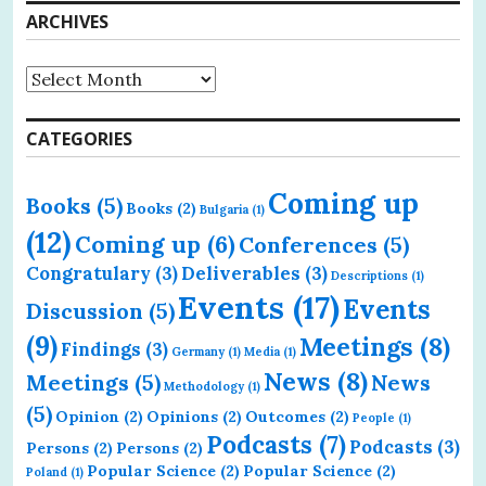
ARCHIVES
Archives
CATEGORIES
Coming up
Books
(5)
Books
(2)
Bulgaria
(1)
(12)
Coming up
(6)
Conferences
(5)
Congratulary
(3)
Deliverables
(3)
Descriptions
(1)
Events
(17)
Events
Discussion
(5)
(9)
Meetings
(8)
Findings
(3)
Germany
(1)
Media
(1)
News
(8)
Meetings
(5)
News
Methodology
(1)
(5)
Opinion
(2)
Opinions
(2)
Outcomes
(2)
People
(1)
Podcasts
(7)
Podcasts
(3)
Persons
(2)
Persons
(2)
Popular Science
(2)
Popular Science
(2)
Poland
(1)