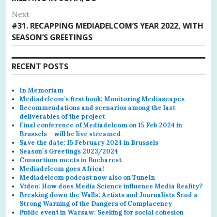
Next
Next
#31. RECAPPING MEDIADELCOM’S YEAR 2022, WITH
post:
SEASON’S GREETINGS
RECENT POSTS
In Memoriam
Mediadelcom’s first book: Monitoring Mediascapes
Recommendations and scenarios among the last
deliverables of the project
Final conference of Mediadelcom on 15 Feb 2024 in
Brussels – will be live streamed
Save the date: 15 February 2024 in Brussels
Season′s Greetings 2023/2024
Consortium meets in Bucharest
Mediadelcom goes Africa!
Mediadelcom podcast now also on TuneIn
Video: How does Media Science influence Media Reality?
Breaking down the Walls: Artists and Journalists Send a
Strong Warning of the Dangers of Complacency
Public event in Warsaw: Seeking for social cohesion