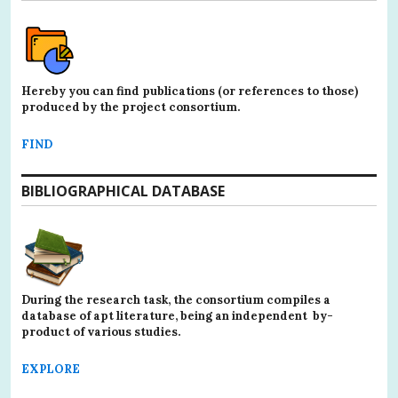
Hereby you can find publications (or references to those)
produced by the project consortium.
FIND
BIBLIOGRAPHICAL DATABASE
During the research task, the consortium compiles a
database of apt literature, being an independent by-
product of various studies.
EXPLORE