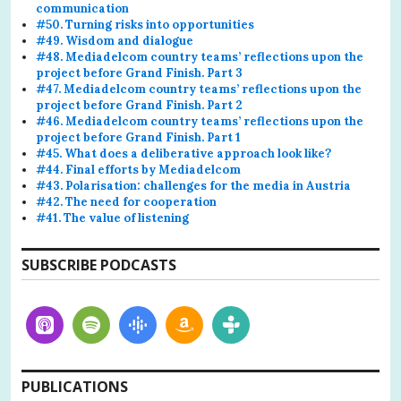
communication
#50. Turning risks into opportunities
#49. Wisdom and dialogue
#48. Mediadelcom country teams’ reflections upon the
project before Grand Finish. Part 3
#47. Mediadelcom country teams’ reflections upon the
project before Grand Finish. Part 2
#46. Mediadelcom country teams’ reflections upon the
project before Grand Finish. Part 1
#45. What does a deliberative approach look like?
#44. Final efforts by Mediadelcom
#43. Polarisation: challenges for the media in Austria
#42. The need for cooperation
#41. The value of listening
SUBSCRIBE PODCASTS
PUBLICATIONS