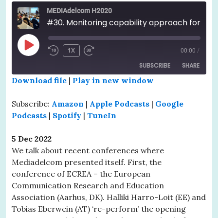
MEDIAdelcom H2020
#30. Monitoring capability approach for dissemination. Recap of two recent conferences
PLAY
1X
00:00
/
EPISODE
SUBSCRIBE
SHARE
Download file
|
Play in new window
SHARE
Amazon
Apple Podcasts
Subscribe:
Amazon
|
Apple Podcasts
|
Google
Google Podcasts
Spotify
LINK
Podcasts
|
Spotify
|
TuneIn
TuneIn
EMBED
5 Dec 2022
RSS FEED
We talk about recent conferences where
Mediadelcom presented itself. First, the
conference of ECREA – the European
Communication Research and Education
Association (Aarhus, DK). Halliki Harro-Loit (EE) and
Tobias Eberwein (AT) ‘re-perform’ the opening