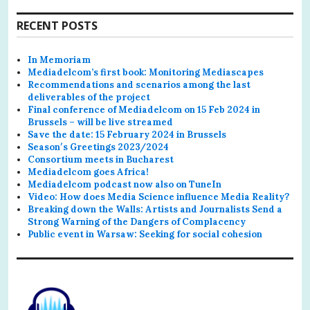
RECENT POSTS
In Memoriam
Mediadelcom’s first book: Monitoring Mediascapes
Recommendations and scenarios among the last
deliverables of the project
Final conference of Mediadelcom on 15 Feb 2024 in
Brussels – will be live streamed
Save the date: 15 February 2024 in Brussels
Season′s Greetings 2023/2024
Consortium meets in Bucharest
Mediadelcom goes Africa!
Mediadelcom podcast now also on TuneIn
Video: How does Media Science influence Media Reality?
Breaking down the Walls: Artists and Journalists Send a
Strong Warning of the Dangers of Complacency
Public event in Warsaw: Seeking for social cohesion