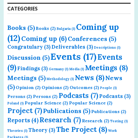
CATEGORIES
Coming up
Books
(5)
Books
(2)
Bulgaria
(1)
(12)
Coming up
(6)
Conferences
(5)
Congratulary
(3)
Deliverables
(3)
Descriptions
(1)
Events
(17)
Events
Discussion
(5)
(9)
Meetings
(8)
Findings
(3)
Germany
(1)
Media
(1)
News
(8)
Meetings
(5)
News
Methodology
(1)
(5)
Opinion
(2)
Opinions
(2)
Outcomes
(2)
People
(1)
Podcasts
(7)
Podcasts
(3)
Persons
(2)
Persons
(2)
Popular Science
(2)
Popular Science
(2)
Poland
(1)
Project
(7)
Publications
(5)
Publications
(2)
Research
(7)
Reports
(4)
Research
(2)
Testing
(1)
The Project
(8)
Theory
(3)
Theories
(1)
Work
Packages
(1)