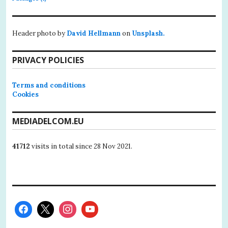
Header photo by
David Hellmann
on
Unsplash.
PRIVACY POLICIES
Terms and conditions
Cookies
MEDIADELCOM.EU
41712
visits in total since 28 Nov 2021.