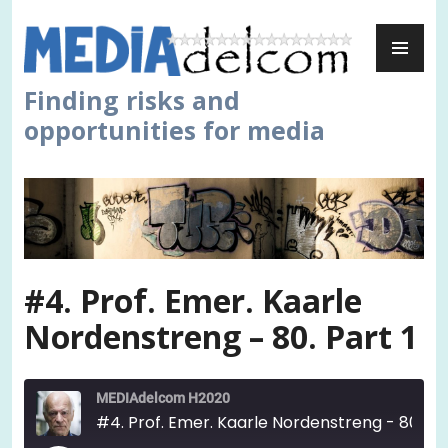
Skip
PR
to
ME
content
Finding risks and
opportunities for media
#4. Prof. Emer. Kaarle
Nordenstreng – 80. Part 1
MEDIAdelcom H2020
#4. Prof. Emer. Kaarle Nordenstreng - 80. Part 1