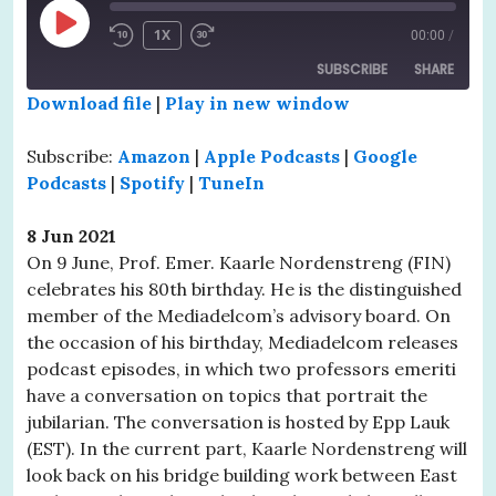
PLAY
1X
00:00
/
EPISODE
SUBSCRIBE
SHARE
Download file
|
Play in new window
SHARE
Amazon
Apple Podcasts
Subscribe:
Amazon
|
Apple Podcasts
|
Google
Google Podcasts
Spotify
LINK
Podcasts
|
Spotify
|
TuneIn
TuneIn
EMBED
8 Jun 2021
RSS FEED
On 9 June, Prof. Emer. Kaarle Nordenstreng (FIN)
celebrates his 80th birthday. He is the distinguished
member of the Mediadelcom’s advisory board. On
the occasion of his birthday, Mediadelcom releases
podcast episodes, in which two professors emeriti
have a conversation on topics that portrait the
jubilarian. The conversation is hosted by Epp Lauk
(EST). In the current part, Kaarle Nordenstreng will
look back on his bridge building work between East