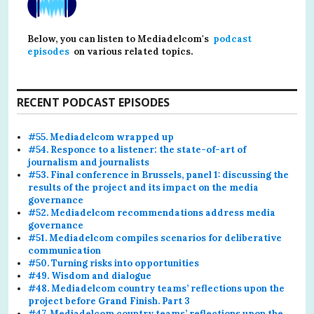
Below, you can listen to Mediadelcom's
podcast
episodes
on various related topics.
RECENT PODCAST EPISODES
#55. Mediadelcom wrapped up
#54. Responce to a listener: the state-of-art of
journalism and journalists
#53. Final conference in Brussels, panel 1: discussing the
results of the project and its impact on the media
governance
#52. Mediadelcom recommendations address media
governance
#51. Mediadelcom compiles scenarios for deliberative
communication
#50. Turning risks into opportunities
#49. Wisdom and dialogue
#48. Mediadelcom country teams’ reflections upon the
project before Grand Finish. Part 3
#47. Mediadelcom country teams’ reflections upon the