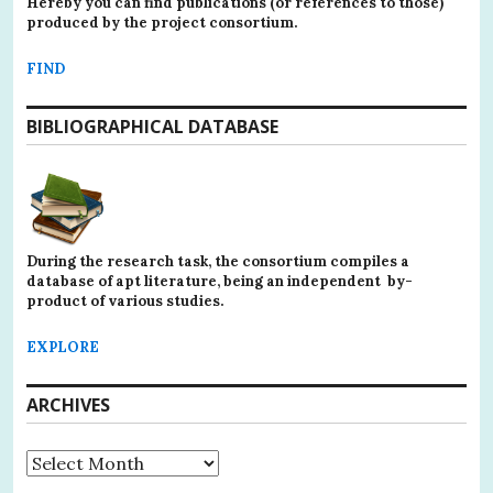
Hereby you can find publications (or references to those)
produced by the project consortium.
FIND
BIBLIOGRAPHICAL DATABASE
During the research task, the consortium compiles a
database of apt literature, being an independent by-
product of various studies.
EXPLORE
ARCHIVES
Archives