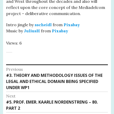
and West throughout the decades and also will
reflect upon the core concept of the Mediadelcom
project – deliberative communication.
Intro jingle by
sscheidl
from
Pixabay
Music by
JuliusH
from
Pixabay
Views: 6
Post
Previous
Previous
#3. THEORY AND METHODOLOGY ISSUES OF THE
navigation
post:
LEGAL AND ETHICAL DOMAIN BEING SPECIFIED
UNDER WP1
Next
Next
#5. PROF. EMER. KAARLE NORDENSTRENG – 80.
post:
PART 2