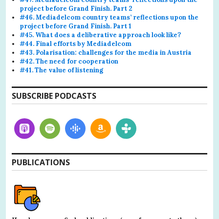
project before Grand Finish. Part 2
#46. Mediadelcom country teams’ reflections upon the
project before Grand Finish. Part 1
#45. What does a deliberative approach look like?
#44. Final efforts by Mediadelcom
#43. Polarisation: challenges for the media in Austria
#42. The need for cooperation
#41. The value of listening
SUBSCRIBE PODCASTS
PUBLICATIONS