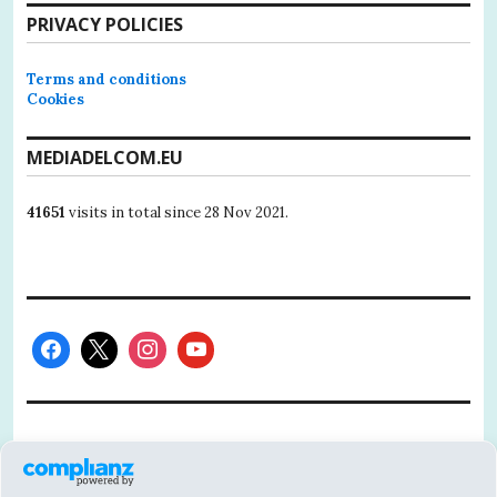
PRIVACY POLICIES
Terms and conditions
Cookies
MEDIADELCOM.EU
41651
visits in total since 28 Nov 2021.
This project has received funding from the
European Union’s Horizon 2020 research