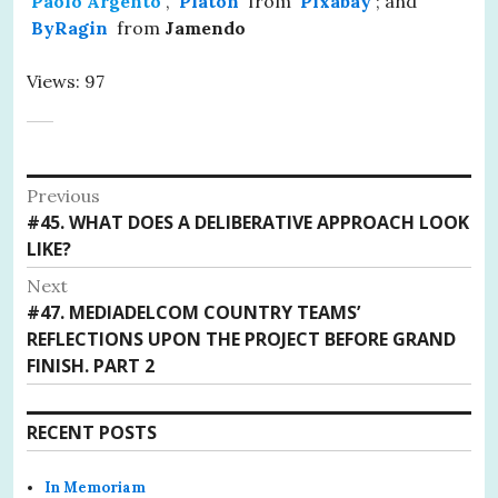
Paolo Argento
,
Platon
from
Pixabay
; and
ByRagin
from
Jamendo
Views: 97
Post
Previous
Previous
#45. WHAT DOES A DELIBERATIVE APPROACH LOOK
navigation
post:
LIKE?
Next
Next
#47. MEDIADELCOM COUNTRY TEAMS’
post:
REFLECTIONS UPON THE PROJECT BEFORE GRAND
FINISH. PART 2
RECENT POSTS
In Memoriam