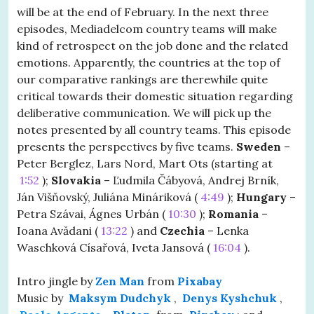
will be at the end of February. In the next three
episodes, Mediadelcom country teams will make
kind of retrospect on the job done and the related
emotions. Apparently, the countries at the top of
our comparative rankings are therewhile quite
critical towards their domestic situation regarding
deliberative communication. We will pick up the
notes presented by all country teams. This episode
presents the perspectives by five teams.
Sweden
–
Peter Berglez, Lars Nord, Mart Ots (starting at
1:52
);
Slovakia
– Ľudmila Čábyová, Andrej Brník,
Ján Višňovský, Juliána Mináriková (
4:49
);
Hungary
–
Petra Szávai, Ágnes Urbán (
10:30
);
Romania
–
Ioana Avădani (
13:22
) and
Czechia
– Lenka
Waschková Císařová, Iveta Jansová (
16:04
).
Intro jingle by
Zen Man
from
Pixabay
Music by
Maksym Dudchyk
,
Denys Kyshchuk
,