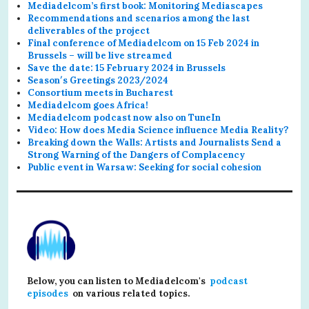
Mediadelcom’s first book: Monitoring Mediascapes
Recommendations and scenarios among the last
deliverables of the project
Final conference of Mediadelcom on 15 Feb 2024 in
Brussels – will be live streamed
Save the date: 15 February 2024 in Brussels
Season′s Greetings 2023/2024
Consortium meets in Bucharest
Mediadelcom goes Africa!
Mediadelcom podcast now also on TuneIn
Video: How does Media Science influence Media Reality?
Breaking down the Walls: Artists and Journalists Send a
Strong Warning of the Dangers of Complacency
Public event in Warsaw: Seeking for social cohesion
Below, you can listen to Mediadelcom's
podcast
episodes
on various related topics.