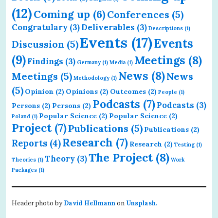
(12)
Coming up
(6)
Conferences
(5)
Congratulary
(3)
Deliverables
(3)
Descriptions
(1)
Events
(17)
Events
Discussion
(5)
(9)
Meetings
(8)
Findings
(3)
Germany
(1)
Media
(1)
News
(8)
Meetings
(5)
News
Methodology
(1)
(5)
Opinion
(2)
Opinions
(2)
Outcomes
(2)
People
(1)
Podcasts
(7)
Podcasts
(3)
Persons
(2)
Persons
(2)
Popular Science
(2)
Popular Science
(2)
Poland
(1)
Project
(7)
Publications
(5)
Publications
(2)
Research
(7)
Reports
(4)
Research
(2)
Testing
(1)
The Project
(8)
Theory
(3)
Theories
(1)
Work
Packages
(1)
Header photo by
David Hellmann
on
Unsplash.