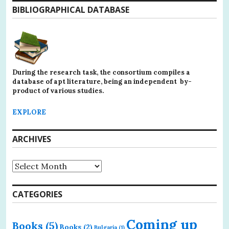
BIBLIOGRAPHICAL DATABASE
During the research task, the consortium compiles a
database of apt literature, being an independent by-
product of various studies.
EXPLORE
ARCHIVES
Archives
CATEGORIES
Coming up
Books
(5)
Books
(2)
Bulgaria
(1)