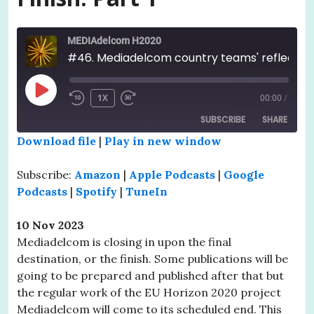
MEDIAdelcom H2020
#46. Mediadelcom country teams' reflections upon the project before Grand Finish. Part 1
PLAY
1X
00:00
/
EPISODE
SUBSCRIBE
SHARE
Download file
|
Play in new window
SHARE
Amazon
Apple Podcasts
Subscribe:
Amazon
|
Apple Podcasts
|
Google
Google Podcasts
Spotify
LINK
Podcasts
|
Spotify
|
TuneIn
TuneIn
EMBED
10 Nov 2023
RSS FEED
Mediadelcom is closing in upon the final
destination, or the finish. Some publications will be
going to be prepared and published after that but
the regular work of the EU Horizon 2020 project
Mediadelcom will come to its scheduled end. This