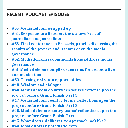
RECENT PODCAST EPISODES
#55. Mediadelcom wrapped up
#54. Responce to a listener: the state-of-art of
journalism and journalists
#53. Final conference in Brussels, panel 1: discussing the
results of the project and its impact on the media
governance
#52. Mediadelcom recommendations address media
governance
#51. Mediadelcom compiles scenarios for deliberative
communication
#50. Turning risks into opportunities
#49. Wisdom and dialogue
#48. Mediadelcom country teams’ reflections upon the
project before Grand Finish. Part 3
#47. Mediadelcom country teams’ reflections upon the
project before Grand Finish. Part 2
#46. Mediadelcom country teams’ reflections upon the
project before Grand Finish. Part 1
#45. What does a deliberative approach look like?
#44. Final efforts by Mediadelcom