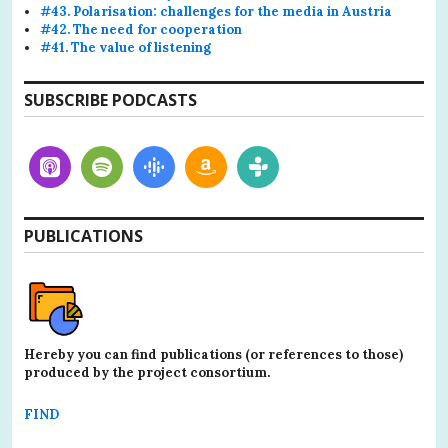
#43. Polarisation: challenges for the media in Austria
#42. The need for cooperation
#41. The value of listening
SUBSCRIBE PODCASTS
PUBLICATIONS
Hereby you can find publications (or references to those)
produced by the project consortium.
FIND