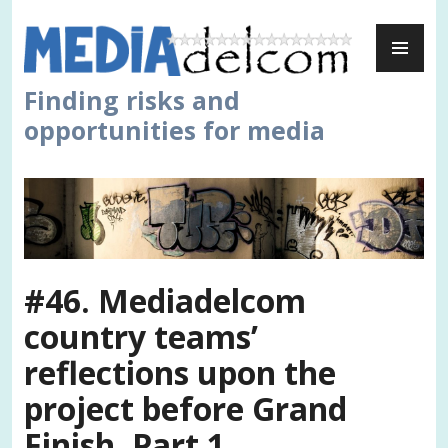
Skip
PR
to
ME
content
Finding risks and
opportunities for media
#46. Mediadelcom
country teams’
reflections upon the
project before Grand
Finish. Part 1