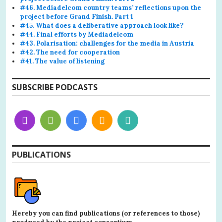
#46. Mediadelcom country teams’ reflections upon the
project before Grand Finish. Part 1
#45. What does a deliberative approach look like?
#44. Final efforts by Mediadelcom
#43. Polarisation: challenges for the media in Austria
#42. The need for cooperation
#41. The value of listening
SUBSCRIBE PODCASTS
PUBLICATIONS
Hereby you can find publications (or references to those)