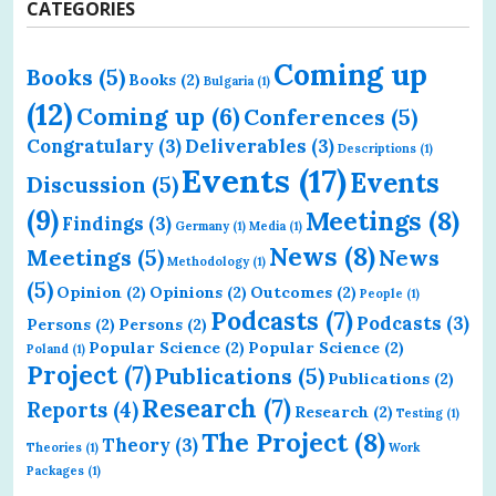
CATEGORIES
Coming up
Books
(5)
Books
(2)
Bulgaria
(1)
(12)
Coming up
(6)
Conferences
(5)
Congratulary
(3)
Deliverables
(3)
Descriptions
(1)
Events
(17)
Events
Discussion
(5)
(9)
Meetings
(8)
Findings
(3)
Germany
(1)
Media
(1)
News
(8)
Meetings
(5)
News
Methodology
(1)
(5)
Opinion
(2)
Opinions
(2)
Outcomes
(2)
People
(1)
Podcasts
(7)
Podcasts
(3)
Persons
(2)
Persons
(2)
Popular Science
(2)
Popular Science
(2)
Poland
(1)
Project
(7)
Publications
(5)
Publications
(2)
Research
(7)
Reports
(4)
Research
(2)
Testing
(1)
The Project
(8)
Theory
(3)
Theories
(1)
Work
Packages
(1)