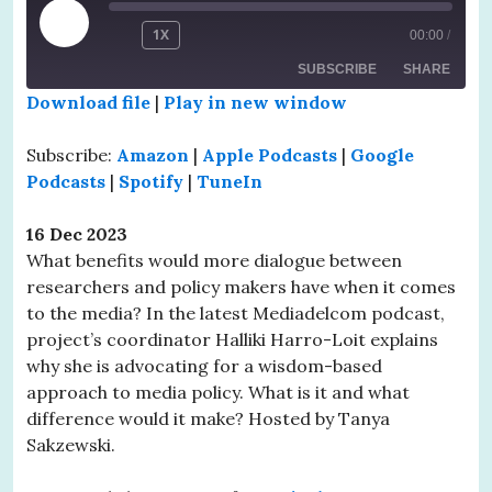
PLAY
1X
00:00
/
EPISODE
SUBSCRIBE
SHARE
Download file
|
Play in new window
SHARE
Amazon
Apple Podcasts
Subscribe:
Amazon
|
Apple Podcasts
|
Google
Google Podcasts
Spotify
Podcasts
|
Spotify
|
TuneIn
LINK
TuneIn
EMBED
16 Dec 2023
RSS FEED
What benefits would more dialogue between
researchers and policy makers have when it comes
to the media? In the latest Mediadelcom podcast,
project’s coordinator Halliki Harro-Loit explains
why she is advocating for a wisdom-based
approach to media policy. What is it and what
difference would it make? Hosted by Tanya
Sakzewski.