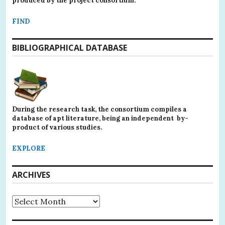
produced by the project consortium.
FIND
BIBLIOGRAPHICAL DATABASE
During the research task, the consortium compiles a
database of apt literature, being an independent by-
product of various studies.
EXPLORE
ARCHIVES
Archives