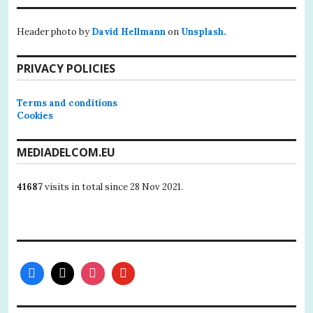
Header photo by
David Hellmann
on
Unsplash.
PRIVACY POLICIES
Terms and conditions
Cookies
MEDIADELCOM.EU
41687
visits in total since 28 Nov 2021.