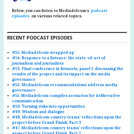
Below, you can listen to Mediadelcom's
podcast
episodes
on various related topics.
RECENT PODCAST EPISODES
#55. Mediadelcom wrapped up
#54. Responce to a listener: the state-of-art of
journalism and journalists
#53. Final conference in Brussels, panel 1: discussing the
results of the project and its impact on the media
governance
#52. Mediadelcom recommendations address media
governance
#51. Mediadelcom compiles scenarios for deliberative
communication
#50. Turning risks into opportunities
#49. Wisdom and dialogue
#48. Mediadelcom country teams’ reflections upon the
project before Grand Finish. Part 3
#47. Mediadelcom country teams’ reflections upon the
project before Grand Finish. Part 2