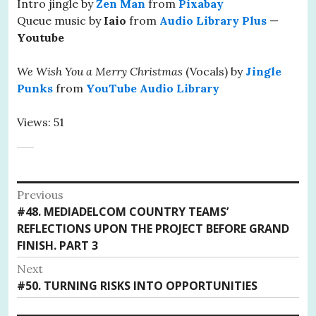
Intro jingle by
Zen Man
from
Pixabay
Queue music by
Iaio
from
Audio Library Plus
—
Youtube
We Wish You a Merry Christmas
(Vocals) by
Jingle
Punks
from
YouTube Audio Library
Views: 51
Post
Previous
Previous
#48. MEDIADELCOM COUNTRY TEAMS’
navigation
post:
REFLECTIONS UPON THE PROJECT BEFORE GRAND
FINISH. PART 3
Next
Next
#50. TURNING RISKS INTO OPPORTUNITIES
post: