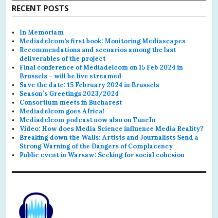
RECENT POSTS
In Memoriam
Mediadelcom’s first book: Monitoring Mediascapes
Recommendations and scenarios among the last
deliverables of the project
Final conference of Mediadelcom on 15 Feb 2024 in
Brussels – will be live streamed
Save the date: 15 February 2024 in Brussels
Season′s Greetings 2023/2024
Consortium meets in Bucharest
Mediadelcom goes Africa!
Mediadelcom podcast now also on TuneIn
Video: How does Media Science influence Media Reality?
Breaking down the Walls: Artists and Journalists Send a
Strong Warning of the Dangers of Complacency
Public event in Warsaw: Seeking for social cohesion