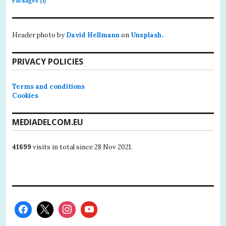
Packages
(1)
Header photo by
David Hellmann
on
Unsplash.
PRIVACY POLICIES
Terms and conditions
Cookies
MEDIADELCOM.EU
41699
visits in total since 28 Nov 2021.