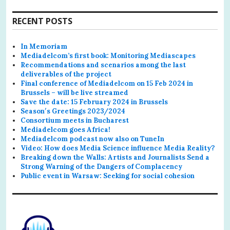
RECENT POSTS
In Memoriam
Mediadelcom’s first book: Monitoring Mediascapes
Recommendations and scenarios among the last
deliverables of the project
Final conference of Mediadelcom on 15 Feb 2024 in
Brussels – will be live streamed
Save the date: 15 February 2024 in Brussels
Season′s Greetings 2023/2024
Consortium meets in Bucharest
Mediadelcom goes Africa!
Mediadelcom podcast now also on TuneIn
Video: How does Media Science influence Media Reality?
Breaking down the Walls: Artists and Journalists Send a
Strong Warning of the Dangers of Complacency
Public event in Warsaw: Seeking for social cohesion