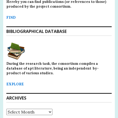
Hereby you can find publications (or references to those)
produced by the project consortium.
FIND
BIBLIOGRAPHICAL DATABASE
During the research task, the consortium compiles a
database of apt literature, being an independent by-
product of various studies.
EXPLORE
ARCHIVES
Archives