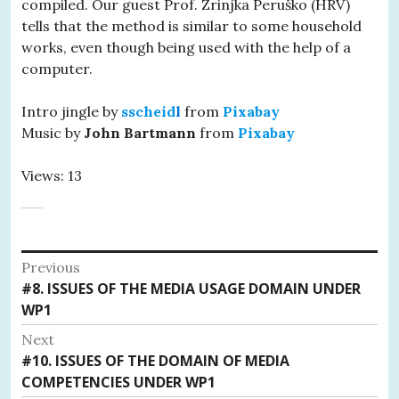
compiled. Our guest Prof. Zrinjka Peruško (HRV)
tells that the method is similar to some household
works, even though being used with the help of a
computer.
Intro jingle by
sscheid
l
from
Pixabay
Music by
John Bartmann
from
Pixabay
Views: 13
Post
Previous
Previous
#8. ISSUES OF THE MEDIA USAGE DOMAIN UNDER
navigation
post:
WP1
Next
Next
#10. ISSUES OF THE DOMAIN OF MEDIA
post:
COMPETENCIES UNDER WP1