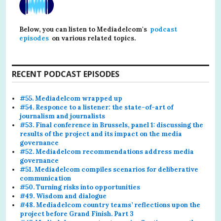
Below, you can listen to Mediadelcom's
podcast
episodes
on various related topics.
RECENT PODCAST EPISODES
#55. Mediadelcom wrapped up
#54. Responce to a listener: the state-of-art of
journalism and journalists
#53. Final conference in Brussels, panel 1: discussing the
results of the project and its impact on the media
governance
#52. Mediadelcom recommendations address media
governance
#51. Mediadelcom compiles scenarios for deliberative
communication
#50. Turning risks into opportunities
#49. Wisdom and dialogue
#48. Mediadelcom country teams’ reflections upon the
project before Grand Finish. Part 3