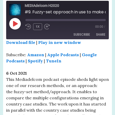
MEDIAdelcom H2020
#9. Fuzzy-set approach in use to make comparison across country case studies
PLAY
1X
00:00
/
EPISODE
SUBSCRIBE
SHARE
Download file
|
Play in new window
SHARE
Amazon
Apple Podcasts
Subscribe:
Amazon
|
Apple Podcasts
|
Google
Google Podcasts
Spotify
LINK
Podcasts
|
Spotify
|
TuneIn
TuneIn
EMBED
6 Oct 2021
RSS FEED
This Mediadelcom podcast episode sheds light upon
one of our research methods, or an approach:
the fuzzy-set method/approach. It enables to
compare the multiple configurations emerging in
country case studies. The work upon it has started
in parallel with the country case studies being