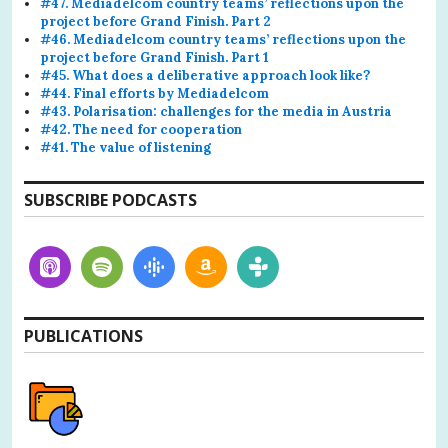
#47. Mediadelcom country teams’ reflections upon the
project before Grand Finish. Part 2
#46. Mediadelcom country teams’ reflections upon the
project before Grand Finish. Part 1
#45. What does a deliberative approach look like?
#44. Final efforts by Mediadelcom
#43. Polarisation: challenges for the media in Austria
#42. The need for cooperation
#41. The value of listening
SUBSCRIBE PODCASTS
PUBLICATIONS