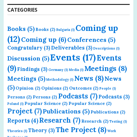
CATEGORIES
Coming up
Books
(5)
Books
(2)
Bulgaria
(1)
(12)
Coming up
(6)
Conferences
(5)
Congratulary
(3)
Deliverables
(3)
Descriptions
(1)
Events
(17)
Events
Discussion
(5)
(9)
Meetings
(8)
Findings
(3)
Germany
(1)
Media
(1)
News
(8)
Meetings
(5)
News
Methodology
(1)
(5)
Opinion
(2)
Opinions
(2)
Outcomes
(2)
People
(1)
Podcasts
(7)
Podcasts
(3)
Persons
(2)
Persons
(2)
Popular Science
(2)
Popular Science
(2)
Poland
(1)
Project
(7)
Publications
(5)
Publications
(2)
Research
(7)
Reports
(4)
Research
(2)
Testing
(1)
The Project
(8)
Theory
(3)
Theories
(1)
Work