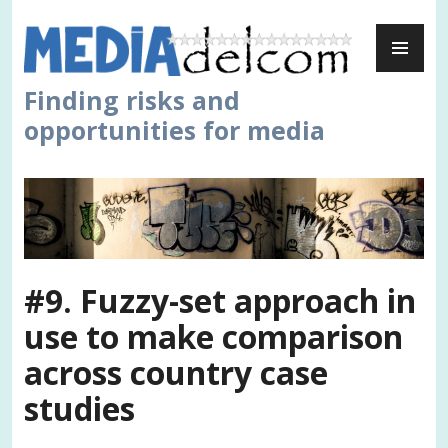
Skip
PR
to
ME
content
Finding risks and
opportunities for media
#9. Fuzzy-set approach in
use to make comparison
across country case
studies