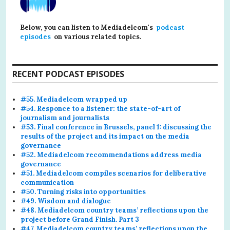
Below, you can listen to Mediadelcom's
podcast
episodes
on various related topics.
RECENT PODCAST EPISODES
#55. Mediadelcom wrapped up
#54. Responce to a listener: the state-of-art of
journalism and journalists
#53. Final conference in Brussels, panel 1: discussing the
results of the project and its impact on the media
governance
#52. Mediadelcom recommendations address media
governance
#51. Mediadelcom compiles scenarios for deliberative
communication
#50. Turning risks into opportunities
#49. Wisdom and dialogue
#48. Mediadelcom country teams’ reflections upon the
project before Grand Finish. Part 3
#47. Mediadelcom country teams’ reflections upon the