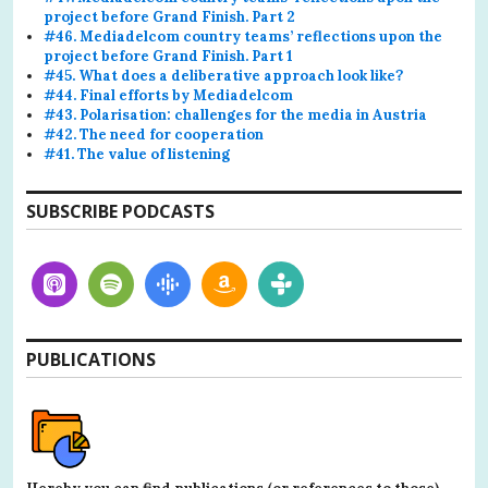
project before Grand Finish. Part 2
#46. Mediadelcom country teams’ reflections upon the
project before Grand Finish. Part 1
#45. What does a deliberative approach look like?
#44. Final efforts by Mediadelcom
#43. Polarisation: challenges for the media in Austria
#42. The need for cooperation
#41. The value of listening
SUBSCRIBE PODCASTS
PUBLICATIONS