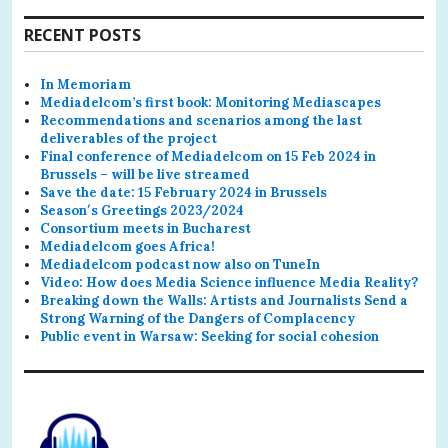
RECENT POSTS
In Memoriam
Mediadelcom’s first book: Monitoring Mediascapes
Recommendations and scenarios among the last
deliverables of the project
Final conference of Mediadelcom on 15 Feb 2024 in
Brussels – will be live streamed
Save the date: 15 February 2024 in Brussels
Season′s Greetings 2023/2024
Consortium meets in Bucharest
Mediadelcom goes Africa!
Mediadelcom podcast now also on TuneIn
Video: How does Media Science influence Media Reality?
Breaking down the Walls: Artists and Journalists Send a
Strong Warning of the Dangers of Complacency
Public event in Warsaw: Seeking for social cohesion