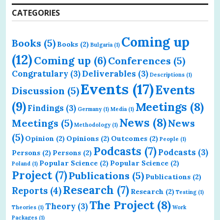
CATEGORIES
Coming up
Books
(5)
Books
(2)
Bulgaria
(1)
(12)
Coming up
(6)
Conferences
(5)
Congratulary
(3)
Deliverables
(3)
Descriptions
(1)
Events
(17)
Events
Discussion
(5)
(9)
Meetings
(8)
Findings
(3)
Germany
(1)
Media
(1)
News
(8)
Meetings
(5)
News
Methodology
(1)
(5)
Opinion
(2)
Opinions
(2)
Outcomes
(2)
People
(1)
Podcasts
(7)
Podcasts
(3)
Persons
(2)
Persons
(2)
Popular Science
(2)
Popular Science
(2)
Poland
(1)
Project
(7)
Publications
(5)
Publications
(2)
Research
(7)
Reports
(4)
Research
(2)
Testing
(1)
The Project
(8)
Theory
(3)
Theories
(1)
Work
Packages
(1)