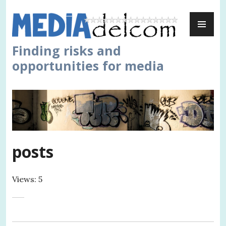
Skip
PR
to
ME
content
Finding risks and
opportunities for media
posts
Views: 5