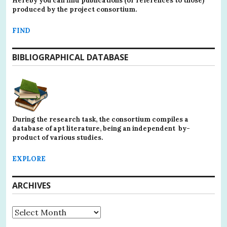
Hereby you can find publications (or references to those)
produced by the project consortium.
FIND
BIBLIOGRAPHICAL DATABASE
During the research task, the consortium compiles a
database of apt literature, being an independent by-
product of various studies.
EXPLORE
ARCHIVES
Archives