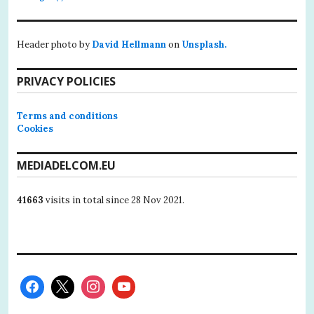
Header photo by
David Hellmann
on
Unsplash.
PRIVACY POLICIES
Terms and conditions
Cookies
MEDIADELCOM.EU
41663
visits in total since 28 Nov 2021.