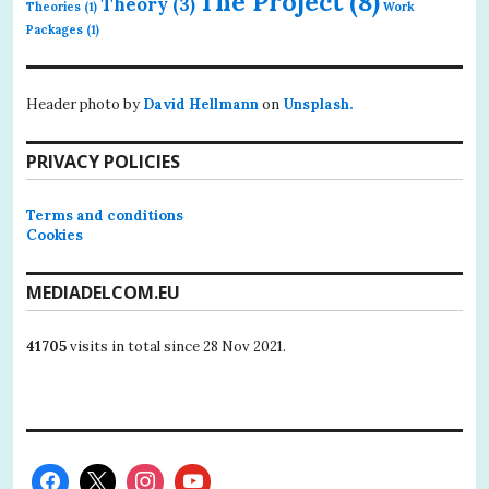
The Project
(8)
Theory
(3)
Theories
(1)
Work
Packages
(1)
Header photo by
David Hellmann
on
Unsplash.
PRIVACY POLICIES
Terms and conditions
Cookies
MEDIADELCOM.EU
41705
visits in total since 28 Nov 2021.