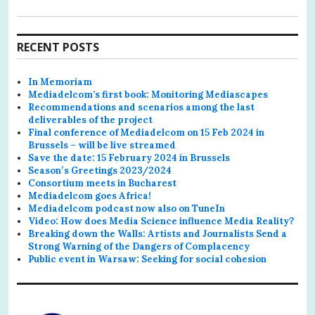
RECENT POSTS
In Memoriam
Mediadelcom’s first book: Monitoring Mediascapes
Recommendations and scenarios among the last
deliverables of the project
Final conference of Mediadelcom on 15 Feb 2024 in
Brussels – will be live streamed
Save the date: 15 February 2024 in Brussels
Season′s Greetings 2023/2024
Consortium meets in Bucharest
Mediadelcom goes Africa!
Mediadelcom podcast now also on TuneIn
Video: How does Media Science influence Media Reality?
Breaking down the Walls: Artists and Journalists Send a
Strong Warning of the Dangers of Complacency
Public event in Warsaw: Seeking for social cohesion