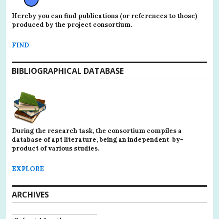
Hereby you can find publications (or references to those)
produced by the project consortium.
FIND
BIBLIOGRAPHICAL DATABASE
During the research task, the consortium compiles a
database of apt literature, being an independent by-
product of various studies.
EXPLORE
ARCHIVES
Archives