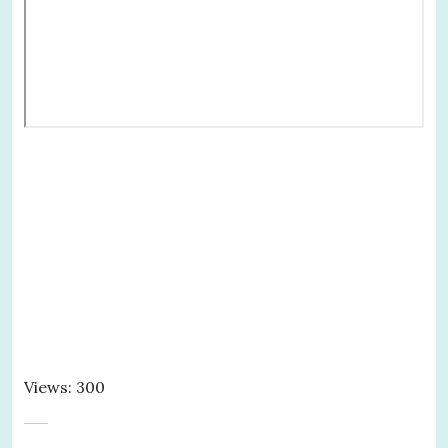
Views: 300