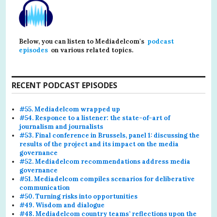
Below, you can listen to Mediadelcom's
podcast
episodes
on various related topics.
RECENT PODCAST EPISODES
#55. Mediadelcom wrapped up
#54. Responce to a listener: the state-of-art of
journalism and journalists
#53. Final conference in Brussels, panel 1: discussing the
results of the project and its impact on the media
governance
#52. Mediadelcom recommendations address media
governance
#51. Mediadelcom compiles scenarios for deliberative
communication
#50. Turning risks into opportunities
#49. Wisdom and dialogue
#48. Mediadelcom country teams’ reflections upon the