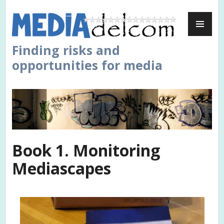
Skip
PR
to
ME
content
Finding risks and
opportunities for media
Book 1. Monitoring
Mediascapes