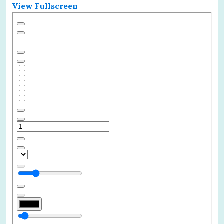
View Fullscreen
Skip
to
PDF
content