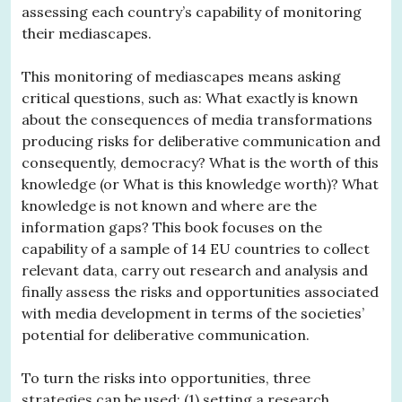
assessing each country’s capability of monitoring
their mediascapes.
This monitoring of mediascapes means asking
critical questions, such as: What exactly is known
about the consequences of media transformations
producing risks for deliberative communication and
consequently, democracy? What is the worth of this
knowledge (or What is this knowledge worth)? What
knowledge is not known and where are the
information gaps? This book focuses on the
capability of a sample of 14 EU countries to collect
relevant data, carry out research and analysis and
finally assess the risks and opportunities associated
with media development in terms of the societies’
potential for deliberative communication.
To turn the risks into opportunities, three
strategies can be used: (1) setting a research