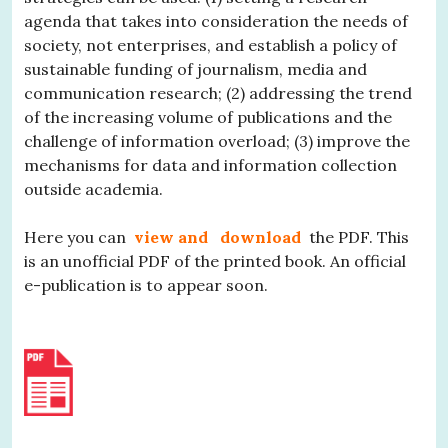
agenda that takes into consideration the needs of
society, not enterprises, and establish a policy of
sustainable funding of journalism, media and
communication research; (2) addressing the trend
of the increasing volume of publications and the
challenge of information overload; (3) improve the
mechanisms for data and information collection
outside academia.
Here you can
view and
download
the PDF. This
is an unofficial PDF of the printed book. An official
e-publication is to appear soon.