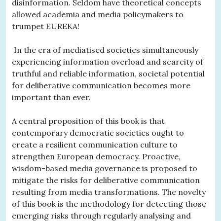
disinformation. Seldom have theoretical concepts
allowed academia and media policymakers to
trumpet EUREKA!
In the era of mediatised societies simultaneously
experiencing information overload and scarcity of
truthful and reliable information, societal potential
for deliberative communication becomes more
important than ever.
A central proposition of this book is that
contemporary democratic societies ought to
create a resilient communication culture to
strengthen European democracy. Proactive,
wisdom-based media governance is proposed to
mitigate the risks for deliberative communication
resulting from media transformations. The novelty
of this book is the methodology for detecting those
emerging risks through regularly analysing and