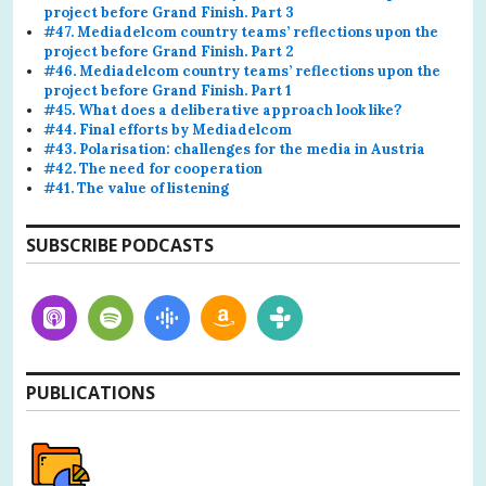
project before Grand Finish. Part 3
#47. Mediadelcom country teams’ reflections upon the
project before Grand Finish. Part 2
#46. Mediadelcom country teams’ reflections upon the
project before Grand Finish. Part 1
#45. What does a deliberative approach look like?
#44. Final efforts by Mediadelcom
#43. Polarisation: challenges for the media in Austria
#42. The need for cooperation
#41. The value of listening
SUBSCRIBE PODCASTS
PUBLICATIONS