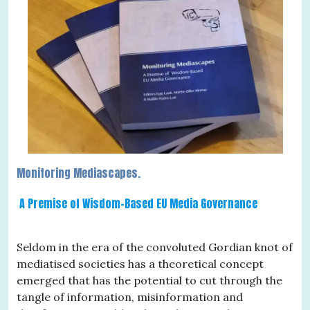
Monitoring Mediascapes.
A Premise of Wisdom-Based EU Media Governance
Seldom in the era of the convoluted Gordian knot of
mediatised societies has a theoretical concept
emerged that has the potential to cut through the
tangle of information, misinformation and