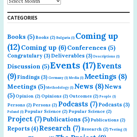
CATEGORIES
Coming up
Books
(5)
Books
(2)
Bulgaria
(1)
(12)
Coming up
(6)
Conferences
(5)
Congratulary
(3)
Deliverables
(3)
Descriptions
(1)
Events
(17)
Events
Discussion
(5)
(9)
Meetings
(8)
Findings
(3)
Germany
(1)
Media
(1)
News
(8)
Meetings
(5)
News
Methodology
(1)
(5)
Opinion
(2)
Opinions
(2)
Outcomes
(2)
People
(1)
Podcasts
(7)
Podcasts
(3)
Persons
(2)
Persons
(2)
Popular Science
(2)
Popular Science
(2)
Poland
(1)
Project
(7)
Publications
(5)
Publications
(2)
Research
(7)
Reports
(4)
Research
(2)
Testing
(1)