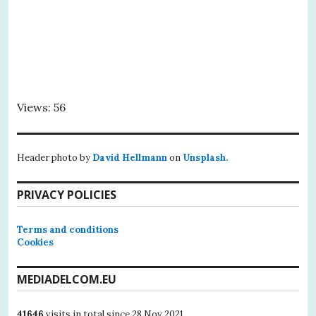
Views: 56
Header photo by
David Hellmann
on
Unsplash.
PRIVACY POLICIES
Terms and conditions
Cookies
MEDIADELCOM.EU
41646
visits in total since 28 Nov 2021.