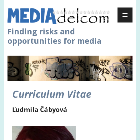
Skip
PR
to
ME
content
Finding risks and
opportunities for media
Curriculum Vitae
Ľudmila Čábyová