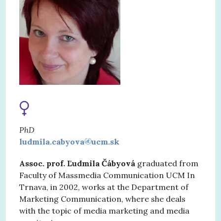
PhD
ludmila.cabyova
ucm.sk
Assoc. prof. Ľudmila Čábyová
graduated from
Faculty of Massmedia Communication UCM In
Trnava, in 2002, works at the Department of
Marketing Communication, where she deals
with the topic of media marketing and media