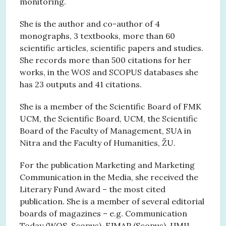
monitoring.
She is the author and co-author of 4
monographs, 3 textbooks, more than 60
scientific articles, scientific papers and studies.
She records more than 500 citations for her
works, in the WOS and SCOPUS databases she
has 23 outputs and 41 citations.
She is a member of the Scientific Board of FMK
UCM, the Scientific Board, UCM, the Scientific
Board of the Faculty of Management, SUA in
Nitra and the Faculty of Humanities, ŽU.
For the publication Marketing and Marketing
Communication in the Media, she received the
Literary Fund Award – the most cited
publication. She is a member of several editorial
boards of magazines – e.g. Communication
Today (WOS, Scopus), EJMAP (Scopus), IJMIL