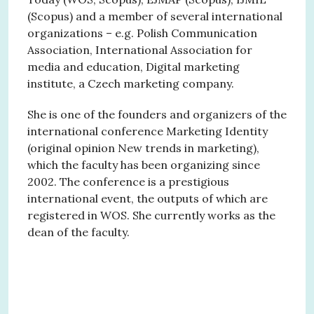
(Scopus) and a member of several international
organizations – e.g. Polish Communication
Association, International Association for
media and education, Digital marketing
institute, a Czech marketing company.
She is one of the founders and organizers of the
international conference Marketing Identity
(original opinion New trends in marketing),
which the faculty has been organizing since
2002. The conference is a prestigious
international event, the outputs of which are
registered in WOS. She currently works as the
dean of the faculty.