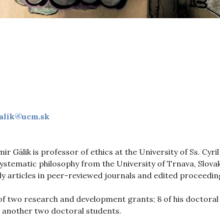
alik
ucm.sk
mir Gálik is professor of ethics at the University of Ss. Cy
systematic philosophy from the University of Trnava, Slova
ly articles in peer-reviewed journals and edited proceedin
 of two research and development grants; 8 of his doctoral
ng another two doctoral students.