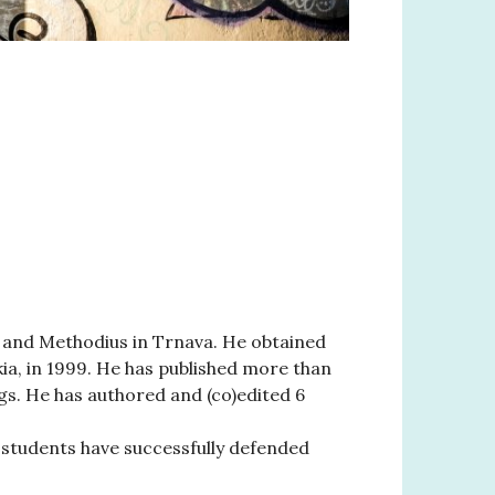
ril and Methodius in Trnava. He obtained
kia, in 1999. He has published more than
gs. He has authored and (co)edited 6
 students have successfully defended