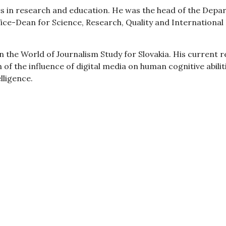
ies in research and education. He was the head of the D
Vice-Dean for Science, Research, Quality and International
 in the World of Journalism Study for Slovakia. His current 
h of the influence of digital media on human cognitive abi
elligence.