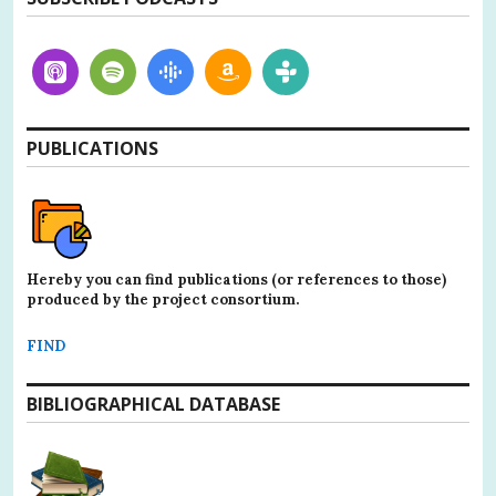
PUBLICATIONS
Hereby you can find publications (or references to those)
produced by the project consortium.
FIND
BIBLIOGRAPHICAL DATABASE