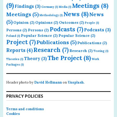
(9)
Meetings
(8)
Findings
(3)
Germany
(1)
Media
(1)
News
(8)
Meetings
(5)
News
Methodology
(1)
(5)
Opinion
(2)
Opinions
(2)
Outcomes
(2)
People
(1)
Podcasts
(7)
Podcasts
(3)
Persons
(2)
Persons
(2)
Popular Science
(2)
Popular Science
(2)
Poland
(1)
Project
(7)
Publications
(5)
Publications
(2)
Research
(7)
Reports
(4)
Research
(2)
Testing
(1)
The Project
(8)
Theory
(3)
Theories
(1)
Work
Packages
(1)
Header photo by
David Hellmann
on
Unsplash.
PRIVACY POLICIES
Terms and conditions
Cookies