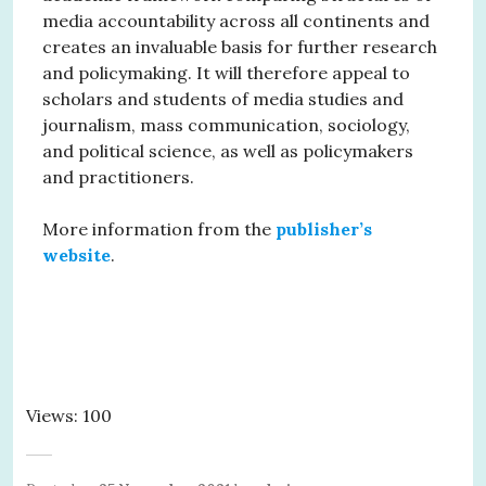
media accountability across all continents and
creates an invaluable basis for further research
and policymaking. It will therefore appeal to
scholars and students of media studies and
journalism, mass communication, sociology,
and political science, as well as policymakers
and practitioners.
More information from the
publisher’s
website
.
Views: 100