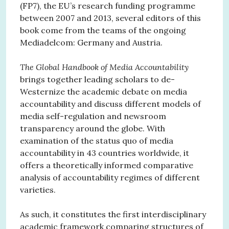
(FP7), the EU’s research funding programme
between 2007 and 2013, several editors of this
book come from the teams of the ongoing
Mediadelcom: Germany and Austria.
The Global Handbook of Media Accountability
brings together leading scholars to de-
Westernize the academic debate on media
accountability and discuss different models of
media self-regulation and newsroom
transparency around the globe. With
examination of the status quo of media
accountability in 43 countries worldwide, it
offers a theoretically informed comparative
analysis of accountability regimes of different
varieties.
As such, it constitutes the first interdisciplinary
academic framework comparing structures of