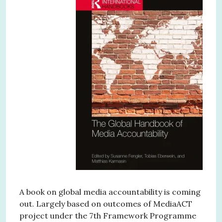
A book on global media accountability is coming
out. Largely based on outcomes of MediaACT
project under the 7th Framework Programme