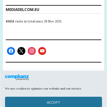
MEDIADELCOM.EU
41651
visits in total since 28 Nov 2021.
This project has received funding from the
European Union’s Horizon 2020 research
and innovation programme under grant
We use cookies to optimize our website and our service.
agreement No 101004811.
The contents of this website are the sole responsibility of
ACCEPT
MEDIADELCOM and do not necessarily reflect the opinion of the