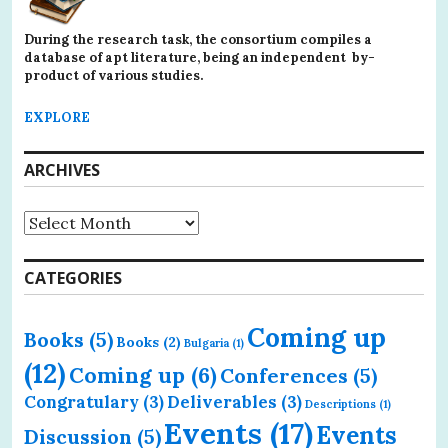
During the research task, the consortium compiles a
database of apt literature, being an independent by-
product of various studies.
EXPLORE
ARCHIVES
Archives
CATEGORIES
Coming up
Books
(5)
Books
(2)
Bulgaria
(1)
(12)
Coming up
(6)
Conferences
(5)
Congratulary
(3)
Deliverables
(3)
Descriptions
(1)
Events
(17)
Events
Discussion
(5)