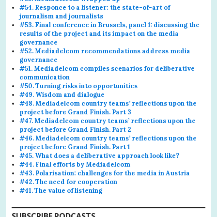
#54. Responce to a listener: the state-of-art of
journalism and journalists
#53. Final conference in Brussels, panel 1: discussing the
results of the project and its impact on the media
governance
#52. Mediadelcom recommendations address media
governance
#51. Mediadelcom compiles scenarios for deliberative
communication
#50. Turning risks into opportunities
#49. Wisdom and dialogue
#48. Mediadelcom country teams’ reflections upon the
project before Grand Finish. Part 3
#47. Mediadelcom country teams’ reflections upon the
project before Grand Finish. Part 2
#46. Mediadelcom country teams’ reflections upon the
project before Grand Finish. Part 1
#45. What does a deliberative approach look like?
#44. Final efforts by Mediadelcom
#43. Polarisation: challenges for the media in Austria
#42. The need for cooperation
#41. The value of listening
SUBSCRIBE PODCASTS