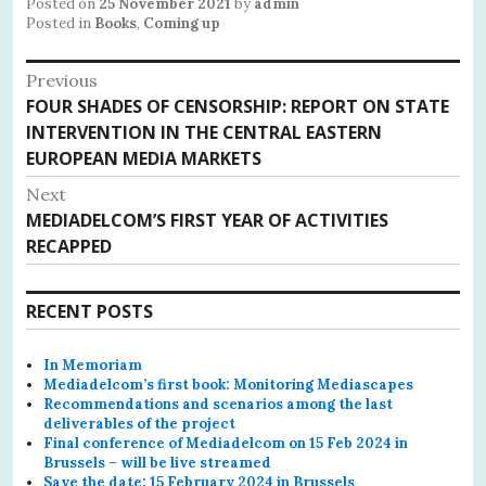
Posted on
25 November 2021
by
admin
Posted in
Books
,
Coming up
Post
Previous
Previous
FOUR SHADES OF CENSORSHIP: REPORT ON STATE
navigation
post:
INTERVENTION IN THE CENTRAL EASTERN
EUROPEAN MEDIA MARKETS
Next
Next
MEDIADELCOM’S FIRST YEAR OF ACTIVITIES
post:
RECAPPED
RECENT POSTS
In Memoriam
Mediadelcom’s first book: Monitoring Mediascapes
Recommendations and scenarios among the last
deliverables of the project
Final conference of Mediadelcom on 15 Feb 2024 in
Brussels – will be live streamed
Save the date: 15 February 2024 in Brussels