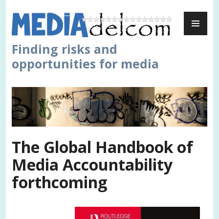
Skip
PR
to
ME
content
Finding risks and
opportunities for media
The Global Handbook of
Media Accountability
forthcoming