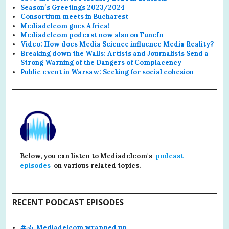
Season′s Greetings 2023/2024
Consortium meets in Bucharest
Mediadelcom goes Africa!
Mediadelcom podcast now also on TuneIn
Video: How does Media Science influence Media Reality?
Breaking down the Walls: Artists and Journalists Send a
Strong Warning of the Dangers of Complacency
Public event in Warsaw: Seeking for social cohesion
Below, you can listen to Mediadelcom's
podcast
episodes
on various related topics.
RECENT PODCAST EPISODES
#55. Mediadelcom wrapped up