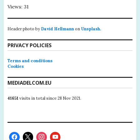
Views: 31
Header photo by
David Hellmann
on
Unsplash.
PRIVACY POLICIES
Terms and conditions
Cookies
MEDIADELCOM.EU
41651
visits in total since 28 Nov 2021.