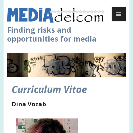
Skip
PR
to
ME
content
Finding risks and
opportunities for media
Curriculum Vitae
Dina Vozab