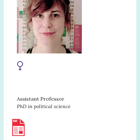
Assistant Professor
PhD in political science