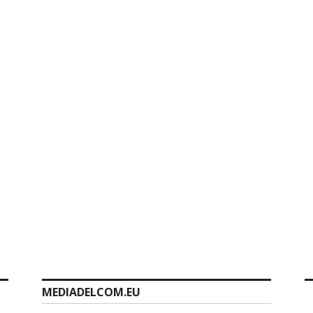
MEDIADELCOM.EU