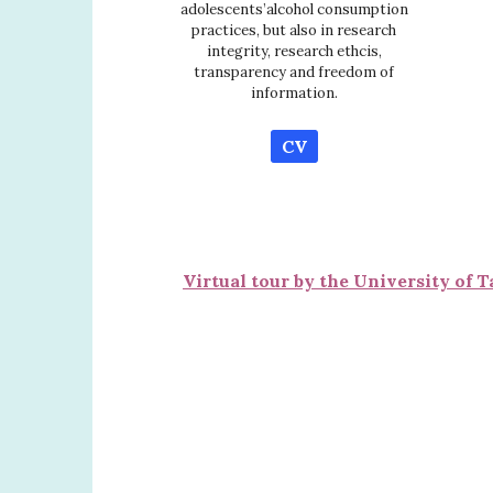
adolescents’alcohol consumption
practices, but also in research
integrity, research ethcis,
transparency and freedom of
information.
CV
Virtual tour by the University of T