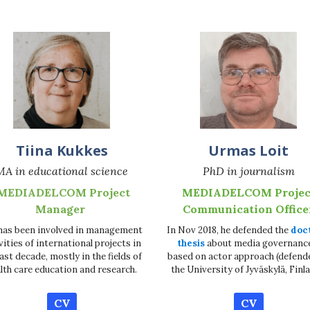
Tiina Kukkes
Urmas Loit
MA in educational science
PhD in journalism
MEDIADELCOM Project
MEDIADELCOM Projec
Manager
Communication Office
has been involved in management
In Nov 2018, he defended the
doc
vities of international projects in
thesis
about media governanc
last decade, mostly in the fields of
based on actor approach (defend
lth care education and research.
the University of Jyväskylä, Finla
CV
CV