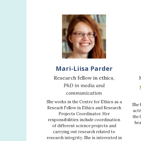
Mari-Liisa Parder
Research fellow in ethics,
PhD in media and
communication
She works in the Centre for Ethics as a
She 
Reseach Fellow in Ethics and Research
acti
Projects Coordinator. Her
the 
responsibilities include coordination
hea
of different science projects and
carrying out research related to
research integrity. She is interested in