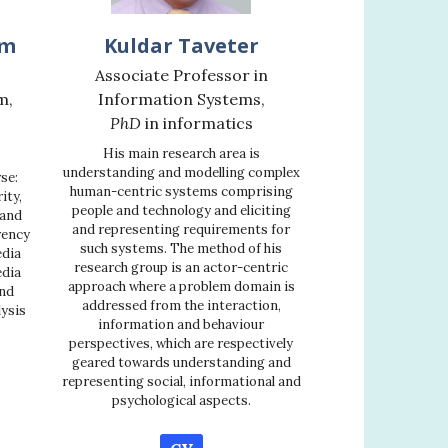
mm
Kuldar Taveter
Associate Professor in
m,
Information Systems,
PhD
in informatics
His main research area is
understanding and modelling complex
se:
human-centric systems comprising
ity,
people and technology and eliciting
 and
and representing requirements for
rency
such systems. The method of his
edia
research group is an actor-centric
edia
approach where a problem domain is
nd
addressed from the interaction,
lysis
information and behaviour
perspectives, which are respectively
geared towards understanding and
representing social, informational and
psychological aspects.