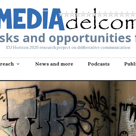
isks and opportunities
EU Horizon 2020 research project on deliberative communication
reach
News and more
Podcasts
Publ