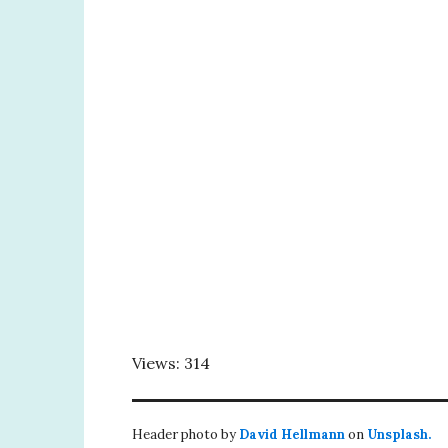
Views: 314
Header photo by
David Hellmann
on
Unsplash.