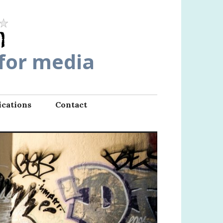
 for media
ications
Contact