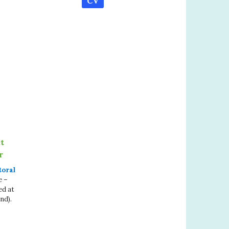
CV
t
r
toral
e –
ed at
nd).