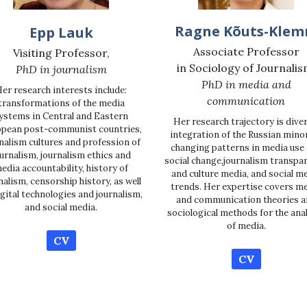
Ragne Kõuts-Kle
Epp Lauk
Associate Professor
Visiting Professor,
in Sociology of Journalis
PhD in journalism
PhD in media and
er research interests include:
communication
transformations of the media
ystems in Central and Eastern
Her research trajectory is diver
pean post-communist countries,
integration of the Russian minor
nalism cultures and profession of
changing patterns in media use
urnalism, journalism ethics and
social change,journalism transpa
edia accountability, history of
and culture media, and social m
nalism, censorship history, as well
trends. Her expertise covers m
igital technologies and journalism,
and communication theories a
and social media.
sociological methods for the ana
of media.
CV
CV