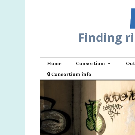
Skip
to
content
Finding r
Home
Consortium
Out
🔒 Consortium info