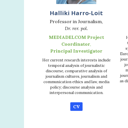
Halliki Harro-Loit
Professor in Journalism
,
Dr. rer. pol.
MEDIADELCOM Project
H
Coordinator
,
s
Principal Investigator
Euro
jour
Her current research interests include
jo
temporal analysis of journalistic
m
discourse, comparative analysis of
jour
journalism cultures, journalism and
as d
communication ethics and law, media
policy; discourse analysis and
interpersonal communication.
CV