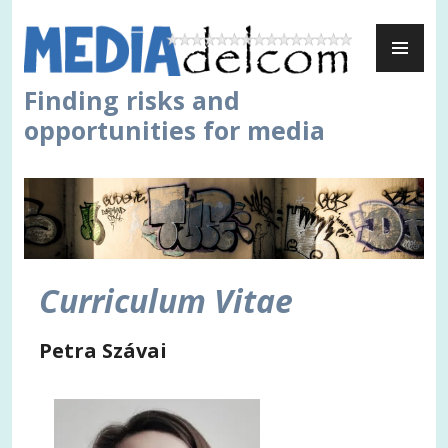
Skip
PR
to
ME
content
Finding risks and
opportunities for media
Curriculum Vitae
Petra Szávai