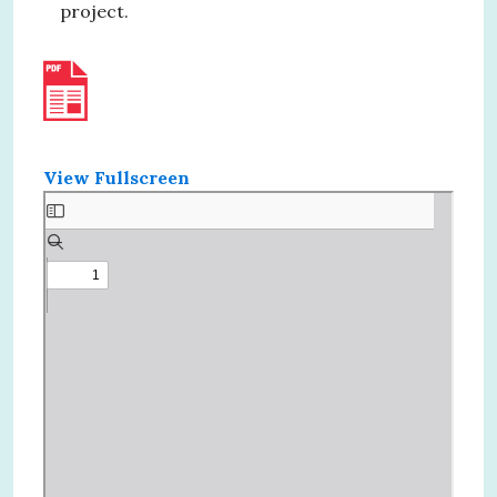
project.
View Fullscreen
Skip
to
PDF
content