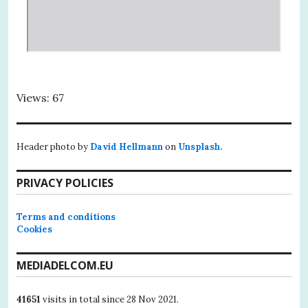
Views: 67
Header photo by
David Hellmann
on
Unsplash.
PRIVACY POLICIES
Terms and conditions
Cookies
MEDIADELCOM.EU
41651
visits in total since 28 Nov 2021.