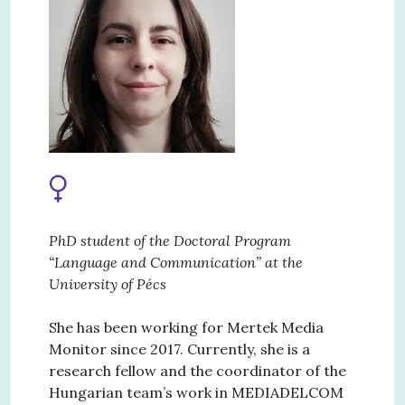
PhD student of the Doctoral Program
“Language and Communication” at the
University of Pécs
She has been working for Mertek Media
Monitor since 2017. Currently, she is a
research fellow and the coordinator of the
Hungarian team’s work in MEDIADELCOM