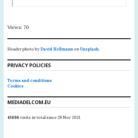
Views: 70
Header photo by
David Hellmann
on
Unsplash.
PRIVACY POLICIES
Terms and conditions
Cookies
MEDIADELCOM.EU
41696
visits in total since 28 Nov 2021.