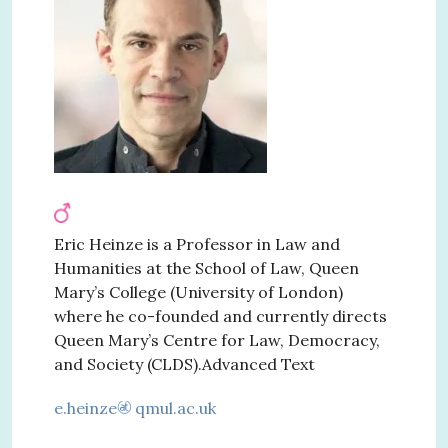
Eric Heinze is a Professor in Law and
Humanities at the School of Law, Queen
Mary’s College (University of London)
where he co-founded and currently directs
Queen Mary’s Centre for Law, Democracy,
and Society (CLDS).Advanced Text
e.heinze
qmul.ac.uk