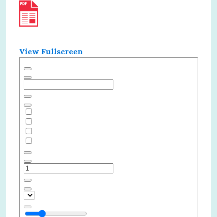
View Fullscreen
Skip
to
PDF
content