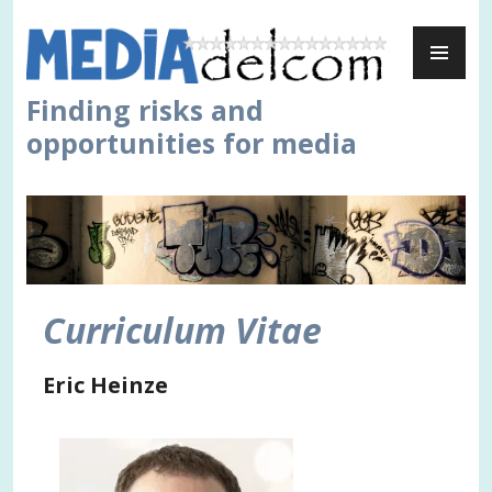
Skip
PR
to
ME
content
Finding risks and
opportunities for media
Curriculum Vitae
Eric Heinze