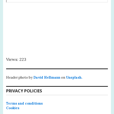
Views: 223
Header photo by
David Hellmann
on
Unsplash.
PRIVACY POLICIES
Terms and conditions
Cookies