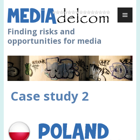
Skip
PR
to
ME
content
Finding risks and
opportunities for media
Case study 2