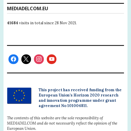
MEDIADELCOM.EU
41684
visits in total since 28 Nov 2021.
This project has received funding from the
European Union’s Horizon 2020 research
and innovation programme under grant
agreement No 101004811.
The contents of this website are the sole responsibility of
MEDIADELCOM and do not necessarily reflect the opinion of the
European Union.