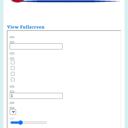
View Fullscreen
Skip
to
PDF
content