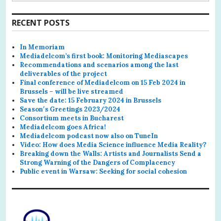
for:
RECENT POSTS
In Memoriam
Mediadelcom’s first book: Monitoring Mediascapes
Recommendations and scenarios among the last
deliverables of the project
Final conference of Mediadelcom on 15 Feb 2024 in
Brussels – will be live streamed
Save the date: 15 February 2024 in Brussels
Season′s Greetings 2023/2024
Consortium meets in Bucharest
Mediadelcom goes Africa!
Mediadelcom podcast now also on TuneIn
Video: How does Media Science influence Media Reality?
Breaking down the Walls: Artists and Journalists Send a
Strong Warning of the Dangers of Complacency
Public event in Warsaw: Seeking for social cohesion