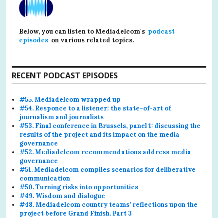
Below, you can listen to Mediadelcom's
podcast
episodes
on various related topics.
RECENT PODCAST EPISODES
#55. Mediadelcom wrapped up
#54. Responce to a listener: the state-of-art of
journalism and journalists
#53. Final conference in Brussels, panel 1: discussing the
results of the project and its impact on the media
governance
#52. Mediadelcom recommendations address media
governance
#51. Mediadelcom compiles scenarios for deliberative
communication
#50. Turning risks into opportunities
#49. Wisdom and dialogue
#48. Mediadelcom country teams’ reflections upon the
project before Grand Finish. Part 3