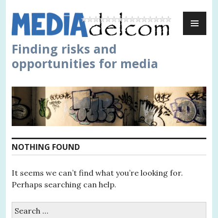
Skip
PR
to
ME
content
Finding risks and
opportunities for media
NOTHING FOUND
It seems we can’t find what you’re looking for.
Perhaps searching can help.
Search