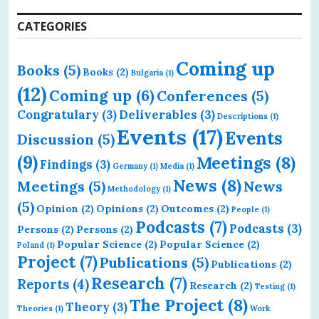
CATEGORIES
Coming up
Books
(5)
Books
(2)
Bulgaria
(1)
(12)
Coming up
(6)
Conferences
(5)
Congratulary
(3)
Deliverables
(3)
Descriptions
(1)
Events
(17)
Events
Discussion
(5)
(9)
Meetings
(8)
Findings
(3)
Germany
(1)
Media
(1)
News
(8)
Meetings
(5)
News
Methodology
(1)
(5)
Opinion
(2)
Opinions
(2)
Outcomes
(2)
People
(1)
Podcasts
(7)
Podcasts
(3)
Persons
(2)
Persons
(2)
Popular Science
(2)
Popular Science
(2)
Poland
(1)
Project
(7)
Publications
(5)
Publications
(2)
Research
(7)
Reports
(4)
Research
(2)
Testing
(1)
The Project
(8)
Theory
(3)
Theories
(1)
Work