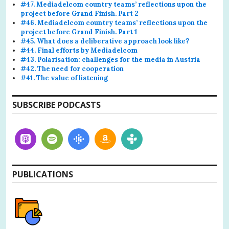
#47. Mediadelcom country teams’ reflections upon the
project before Grand Finish. Part 2
#46. Mediadelcom country teams’ reflections upon the
project before Grand Finish. Part 1
#45. What does a deliberative approach look like?
#44. Final efforts by Mediadelcom
#43. Polarisation: challenges for the media in Austria
#42. The need for cooperation
#41. The value of listening
SUBSCRIBE PODCASTS
PUBLICATIONS