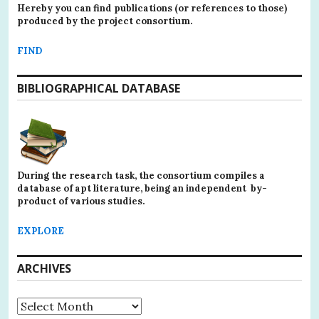
Hereby you can find publications (or references to those)
produced by the project consortium.
FIND
BIBLIOGRAPHICAL DATABASE
During the research task, the consortium compiles a
database of apt literature, being an independent by-
product of various studies.
EXPLORE
ARCHIVES
Archives