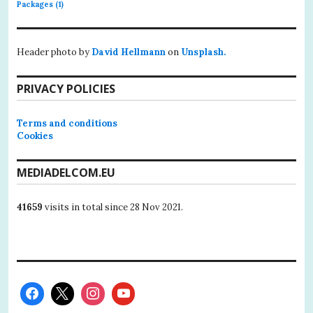
Packages
(1)
Header photo by
David Hellmann
on
Unsplash.
PRIVACY POLICIES
Terms and conditions
Cookies
MEDIADELCOM.EU
41659
visits in total since 28 Nov 2021.