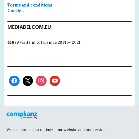
Terms and conditions
Cookies
MEDIADELCOM.EU
41679
visits in total since 28 Nov 2021.
This project has received funding from the
European Union’s Horizon 2020 research
and innovation programme under grant
We use cookies to optimize our website and our service.
agreement No 101004811.