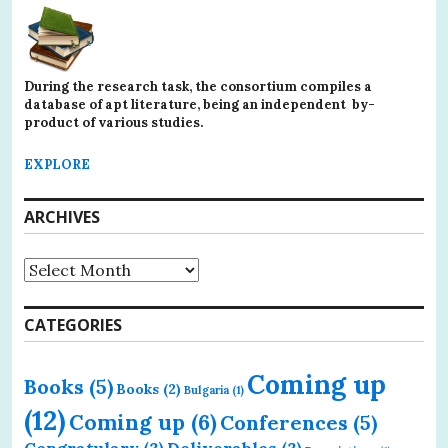
During the research task, the consortium compiles a
database of apt literature, being an independent by-
product of various studies.
EXPLORE
ARCHIVES
Archives
CATEGORIES
Coming up
Books
(5)
Books
(2)
Bulgaria
(1)
(12)
Coming up
(6)
Conferences
(5)