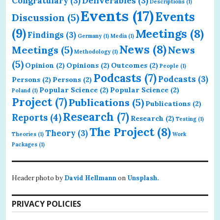
Congratulary
(3)
Deliverables
(3)
Descriptions
(1)
Events
(17)
Events
Discussion
(5)
(9)
Meetings
(8)
Findings
(3)
Germany
(1)
Media
(1)
News
(8)
Meetings
(5)
News
Methodology
(1)
(5)
Opinion
(2)
Opinions
(2)
Outcomes
(2)
People
(1)
Podcasts
(7)
Podcasts
(3)
Persons
(2)
Persons
(2)
Popular Science
(2)
Popular Science
(2)
Poland
(1)
Project
(7)
Publications
(5)
Publications
(2)
Research
(7)
Reports
(4)
Research
(2)
Testing
(1)
The Project
(8)
Theory
(3)
Theories
(1)
Work
Packages
(1)
Header photo by
David Hellmann
on
Unsplash.
PRIVACY POLICIES