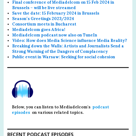
Final conference of Mediadelcom on 15 Feb 2024 in
Brussels – will be live streamed
Save the date: 15 February 2024 in Brussels
Season′s Greetings 2023/2024
Consortium meets in Bucharest
Mediadelcom goes Africa!
Mediadelcom podcast now also on TuneIn
Video: How does Media Science influence Media Reality?
Breaking down the Walls: Artists and Journalists Send a
Strong Warning of the Dangers of Complacency
Public event in Warsaw: Seeking for social cohesion
Below, you can listen to Mediadelcom's
podcast
episodes
on various related topics.
RECENT PODCAST EPISODES