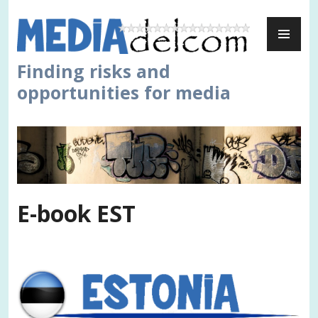
Skip
PR
to
ME
content
Finding risks and
opportunities for media
E-book EST