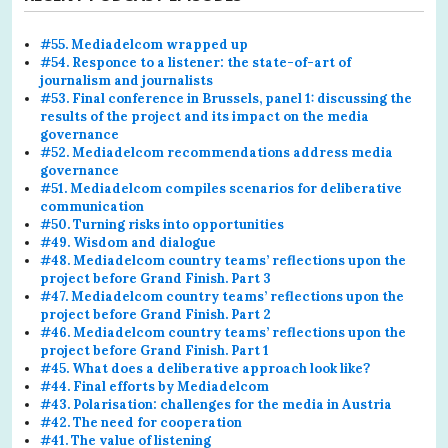
#55. Mediadelcom wrapped up
#54. Responce to a listener: the state-of-art of
journalism and journalists
#53. Final conference in Brussels, panel 1: discussing the
results of the project and its impact on the media
governance
#52. Mediadelcom recommendations address media
governance
#51. Mediadelcom compiles scenarios for deliberative
communication
#50. Turning risks into opportunities
#49. Wisdom and dialogue
#48. Mediadelcom country teams’ reflections upon the
project before Grand Finish. Part 3
#47. Mediadelcom country teams’ reflections upon the
project before Grand Finish. Part 2
#46. Mediadelcom country teams’ reflections upon the
project before Grand Finish. Part 1
#45. What does a deliberative approach look like?
#44. Final efforts by Mediadelcom
#43. Polarisation: challenges for the media in Austria
#42. The need for cooperation
#41. The value of listening