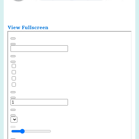
View Fullscreen
Skip
to
PDF
content