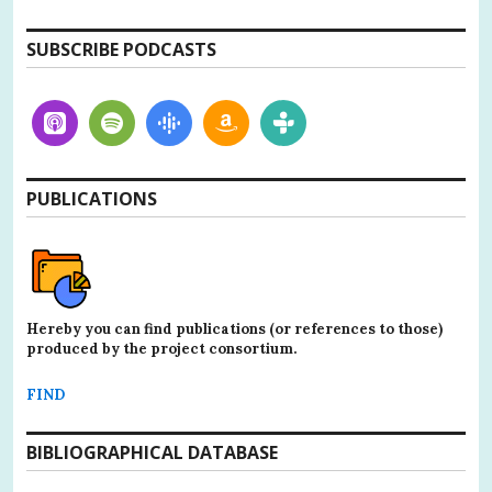
SUBSCRIBE PODCASTS
PUBLICATIONS
Hereby you can find publications (or references to those)
produced by the project consortium.
FIND
BIBLIOGRAPHICAL DATABASE