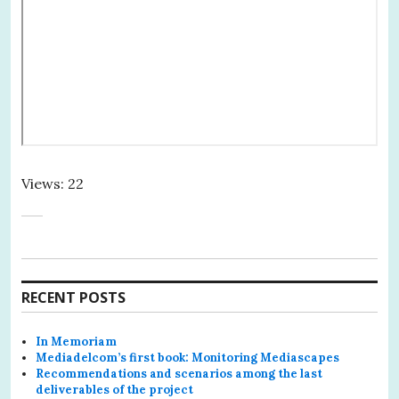
Views: 22
RECENT POSTS
In Memoriam
Mediadelcom’s first book: Monitoring Mediascapes
Recommendations and scenarios among the last
deliverables of the project