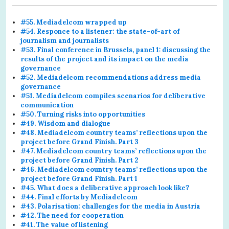
#55. Mediadelcom wrapped up
#54. Responce to a listener: the state-of-art of
journalism and journalists
#53. Final conference in Brussels, panel 1: discussing the
results of the project and its impact on the media
governance
#52. Mediadelcom recommendations address media
governance
#51. Mediadelcom compiles scenarios for deliberative
communication
#50. Turning risks into opportunities
#49. Wisdom and dialogue
#48. Mediadelcom country teams’ reflections upon the
project before Grand Finish. Part 3
#47. Mediadelcom country teams’ reflections upon the
project before Grand Finish. Part 2
#46. Mediadelcom country teams’ reflections upon the
project before Grand Finish. Part 1
#45. What does a deliberative approach look like?
#44. Final efforts by Mediadelcom
#43. Polarisation: challenges for the media in Austria
#42. The need for cooperation
#41. The value of listening