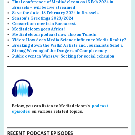
Final conference of Mediadelcom on 15 Feb 2024 in
Brussels – will be live streamed
Save the date: 15 February 2024 in Brussels
Season′s Greetings 2023/2024
Consortium meets in Bucharest
Mediadelcom goes Africa!
Mediadelcom podcast now also on TuneIn
Video: How does Media Science influence Media Reality?
Breaking down the Walls: Artists and Journalists Send a
Strong Warning of the Dangers of Complacency
Public event in Warsaw: Seeking for social cohesion
Below, you can listen to Mediadelcom's
podcast
episodes
on various related topics.
RECENT PODCAST EPISODES