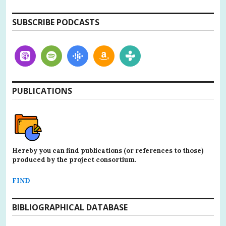
SUBSCRIBE PODCASTS
PUBLICATIONS
Hereby you can find publications (or references to those)
produced by the project consortium.
FIND
BIBLIOGRAPHICAL DATABASE