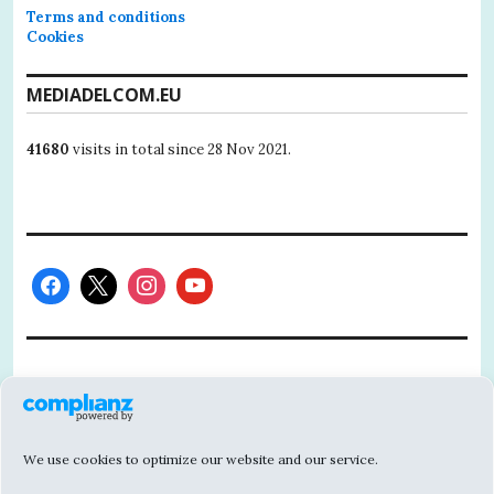
Terms and conditions
Cookies
MEDIADELCOM.EU
41680
visits in total since 28 Nov 2021.
This project has received funding from the
European Union’s Horizon 2020 research
and innovation programme under grant
We use cookies to optimize our website and our service.
agreement No 101004811.