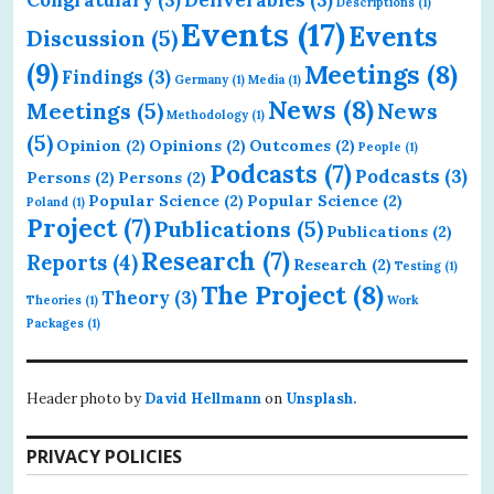
Descriptions
(1)
Events
(17)
Events
Discussion
(5)
(9)
Meetings
(8)
Findings
(3)
Germany
(1)
Media
(1)
News
(8)
Meetings
(5)
News
Methodology
(1)
(5)
Opinion
(2)
Opinions
(2)
Outcomes
(2)
People
(1)
Podcasts
(7)
Podcasts
(3)
Persons
(2)
Persons
(2)
Popular Science
(2)
Popular Science
(2)
Poland
(1)
Project
(7)
Publications
(5)
Publications
(2)
Research
(7)
Reports
(4)
Research
(2)
Testing
(1)
The Project
(8)
Theory
(3)
Theories
(1)
Work
Packages
(1)
Header photo by
David Hellmann
on
Unsplash.
PRIVACY POLICIES