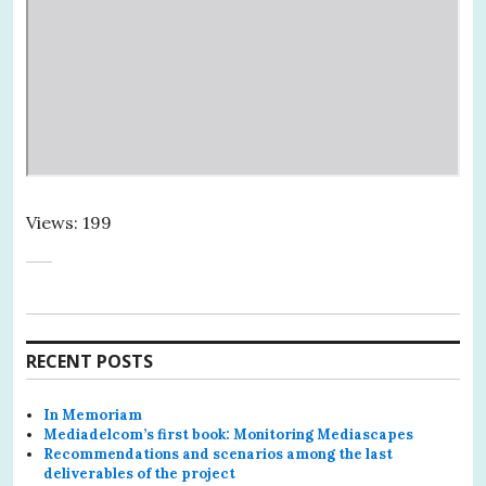
Views: 199
RECENT POSTS
In Memoriam
Mediadelcom’s first book: Monitoring Mediascapes
Recommendations and scenarios among the last
deliverables of the project