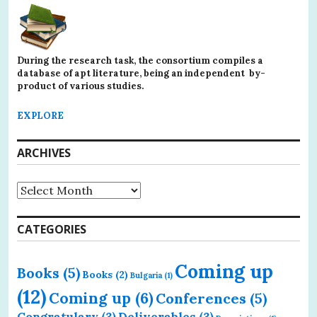
During the research task, the consortium compiles a
database of apt literature, being an independent by-
product of various studies.
EXPLORE
ARCHIVES
Archives
CATEGORIES
Coming up
Books
(5)
Books
(2)
Bulgaria
(1)
(12)
Coming up
(6)
Conferences
(5)
Congratulary
(3)
Deliverables
(3)