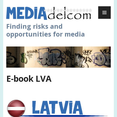
Skip
PR
to
ME
content
Finding risks and
opportunities for media
E-book LVA